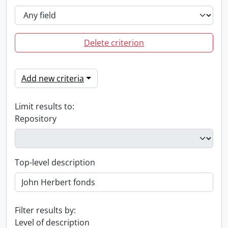
Delete criterion
Add new criteria
Limit results to:
Repository
Top-level description
Filter results by:
Level of description