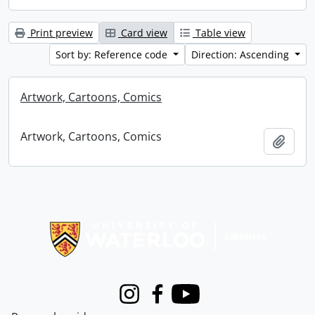
Print preview
Card view
Table view
Sort by: Reference code
Direction: Ascending
Artwork, Cartoons, Comics
Artwork, Cartoons, Comics
Add t
Information about Libraries
Instagram
Facebook
Youtube