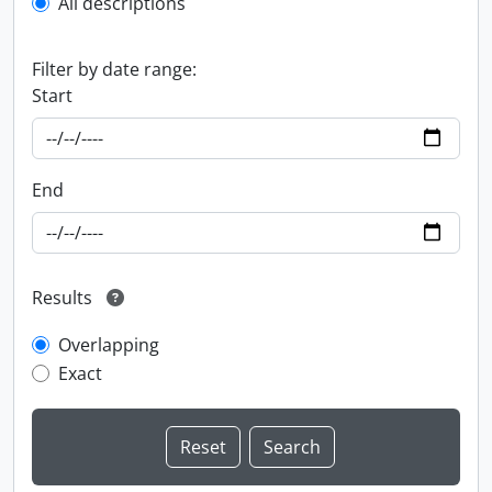
All descriptions
Filter by date range:
Start
End
Results
Overlapping
Exact