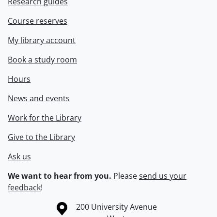
Research guides
Course reserves
My library account
Book a study room
Hours
News and events
Work for the Library
Give to the Library
Ask us
We want to hear from you.
Please
send us your
feedback
!
Information about the University of Waterloo
Campus map
200 University Avenue