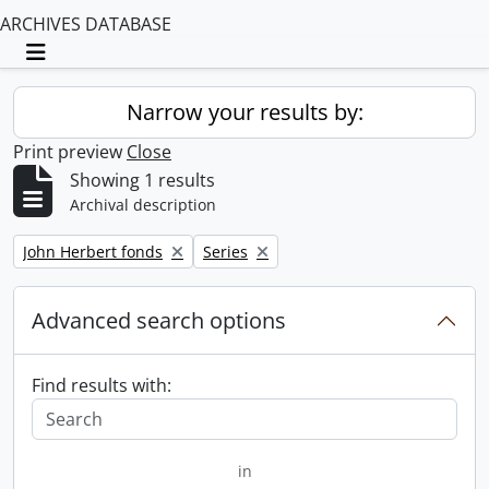
ARCHIVES DATABASE
Toggle navigation
Narrow your results by:
Print preview
Close
Showing 1 results
Archival description
Remove filter:
Remove filter:
John Herbert fonds
Series
Advanced search options
Find results with:
in