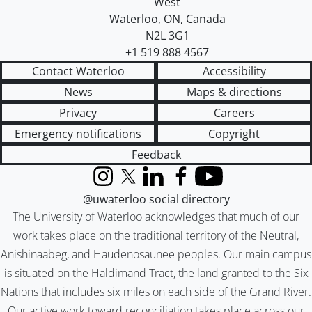
West
Waterloo
,
ON
,
Canada
N2L 3G1
+1 519 888 4567
Contact Waterloo
Accessibility
News
Maps & directions
Privacy
Careers
Emergency notifications
Copyright
Feedback
Instagram
X (formerly Twitter)
LinkedIn
Facebook
YouTube
@uwaterloo social directory
The University of Waterloo acknowledges that much of our
work takes place on the traditional territory of the Neutral,
Anishinaabeg, and Haudenosaunee peoples. Our main campus
is situated on the Haldimand Tract, the land granted to the Six
Nations that includes six miles on each side of the Grand River.
Our active work toward reconciliation takes place across our