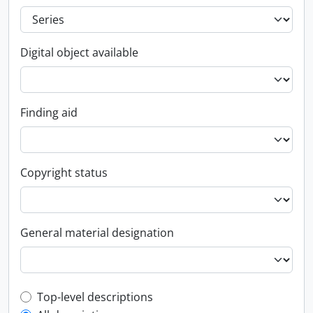
Digital object available
Finding aid
Copyright status
General material designation
Top-level description filter
Top-level descriptions