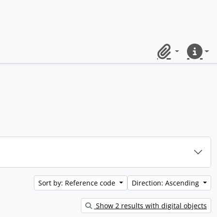
Clipboard
Quick lin
Sort by: Reference code
Direction: Ascending
Show 2 results with digital objects