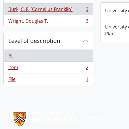
Burk, C. F. (Cornelius Franklin)
3
University
, 3 results
Wright, Douglas T.
3
, 3 results
University
Plan
Level of description
All
Item
2
, 2 results
File
1
, 1 results
Information about Libraries