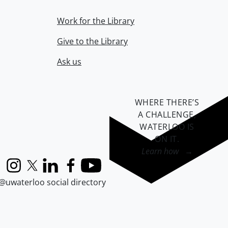
Work for the Library
Give to the Library
Ask us
WHERE THERE’S
A CHALLENGE,
WATERLOO IS
ON IT
.
Learn how →
Instagram
X (formerly Twitter)
LinkedIn
Facebook
YouTube
@uwaterloo social directory