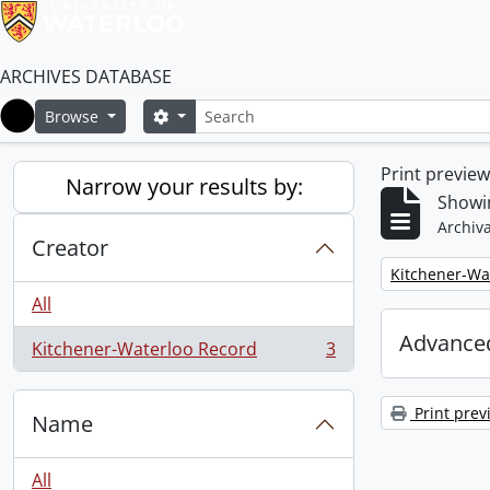
ARCHIVES DATABASE
Search
Search options
Browse
Home
Print previe
Narrow your results by:
Showin
Archiva
Creator
Remove filter:
Kitchener-Wa
All
Advanced
Kitchener-Waterloo Record
3
, 3 results
Print prev
Name
All