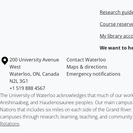
Research guid
Course reserv
My library acc
We want to he
Information about the University of Waterloo
Campus map
200 University Avenue
Contact Waterloo
West
Maps & directions
Waterloo
,
ON
,
Canada
Emergency notifications
N2L 3G1
+1 519 888 4567
The University of Waterloo acknowledges that much of our work ta
Anishinaabeg, and Haudenosaunee peoples. Our main campus is 
Nations that includes six miles on each side of the Grand River
campuses through research, learning, teaching, and community 
Relations
.