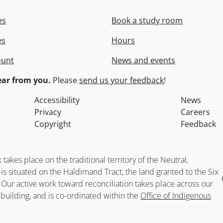
es
Book a study room
es
Hours
ount
News and events
ar from you.
Please
send us your feedback
!
Accessibility
News
Privacy
Careers
Copyright
Feedback
kes place on the traditional territory of the Neutral,
situated on the Haldimand Tract, the land granted to the Six
. Our active work toward reconciliation takes place across our
building, and is co-ordinated within the
Office of Indigenous