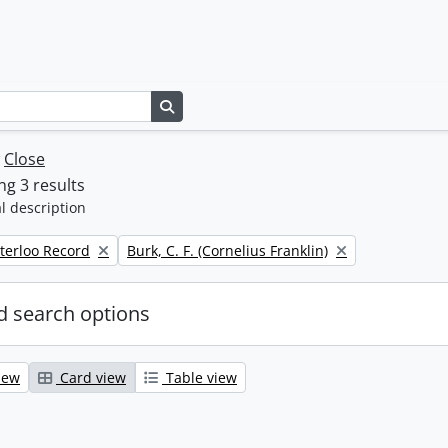
Search in browse page
w
Close
g 3 results
l description
Remove filter:
terloo Record
Burk, C. F. (Cornelius Franklin)
 search options
iew
Card view
Table view