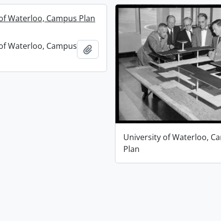
 of Waterloo, Campus Plan
 of Waterloo, Campus
Add to clipboard
University of Waterloo, 
Plan