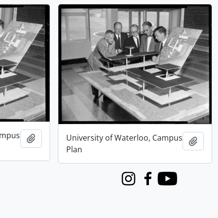
Campus
University of Waterloo, Campus
Add to clipboard
Add t
Plan
Instagram
Facebook
Youtube