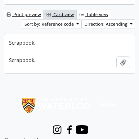
Print preview
Card view
Table view
Sort by: Reference code
Direction: Ascending
Scrapbook.
Scrapbook.
Add t
Information about Libraries
Instagram
Facebook
Youtube