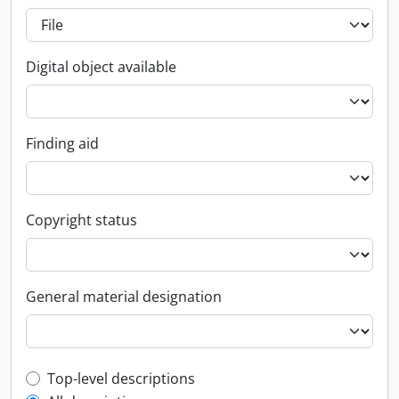
Digital object available
Finding aid
Copyright status
General material designation
Top-level description filter
Top-level descriptions