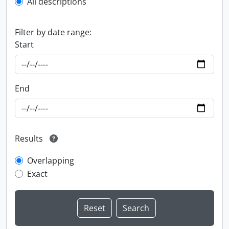
All descriptions
Filter by date range:
Start
End
Results
Overlapping
Exact