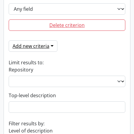
Delete criterion
Add new criteria
Limit results to:
Repository
Top-level description
Filter results by:
Level of description