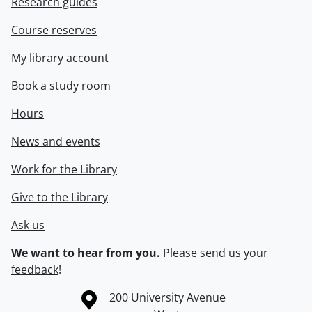
Research guides
Course reserves
My library account
Book a study room
Hours
News and events
Work for the Library
Give to the Library
Ask us
We want to hear from you.
Please
send us your
feedback
!
Information about the University of Waterloo
Campus map
200 University Avenue