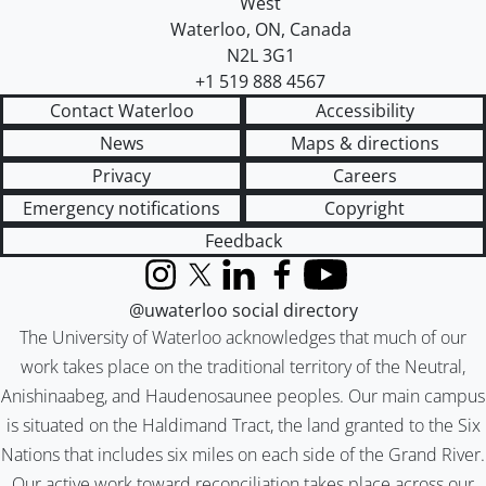
West
Waterloo
,
ON
,
Canada
N2L 3G1
+1 519 888 4567
Contact Waterloo
Accessibility
News
Maps & directions
Privacy
Careers
Emergency notifications
Copyright
Feedback
Instagram
X (formerly Twitter)
LinkedIn
Facebook
YouTube
@uwaterloo social directory
The University of Waterloo acknowledges that much of our
work takes place on the traditional territory of the Neutral,
Anishinaabeg, and Haudenosaunee peoples. Our main campus
is situated on the Haldimand Tract, the land granted to the Six
Nations that includes six miles on each side of the Grand River.
Our active work toward reconciliation takes place across our