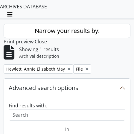
ARCHIVES DATABASE
Toggle navigation
Narrow your results by:
Print preview
Close
Showing 1 results
Archival description
Remove filter:
Remove filter:
Hewlett, Annie Elizabeth May
File
Advanced search options
Find results with:
in