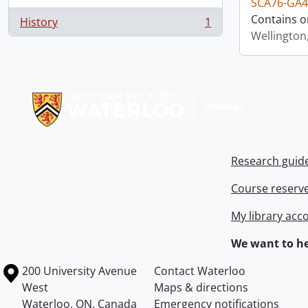
SCA76-GA4
Contains o
History
1
, 1 results
Wellington
Information about Libraries
Research guid
Course reserv
My library acc
We want to he
Information about the University of Waterloo
Campus map
200 University Avenue
Contact Waterloo
West
Maps & directions
Waterloo
,
ON
,
Canada
Emergency notifications