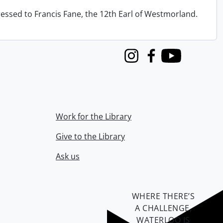
ressed to Francis Fane, the 12th Earl of Westmorland.
Instagram
Facebook
Youtube
Work for the Library
Give to the Library
Ask us
WHERE THERE’S
A CHALLENGE,
WATERLOO IS