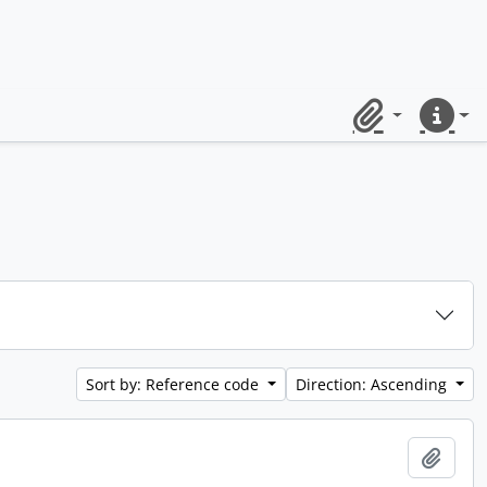
Clipboard
Quick lin
Sort by: Reference code
Direction: Ascending
Add t