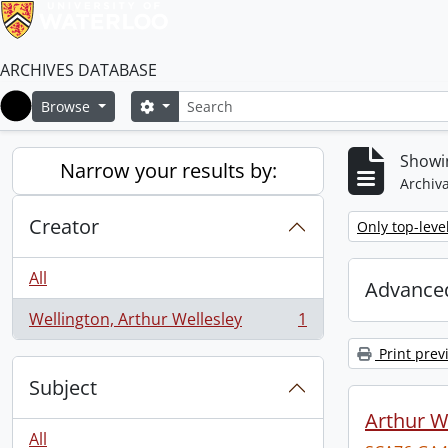
ARCHIVES DATABASE
Search
Search options
Browse
Home
Showin
Narrow your results by:
Archiva
Creator
Remove filter:
Only top-leve
All
Advanced
Wellington, Arthur Wellesley
1
, 1 results
Print prev
Subject
Arthur We
All