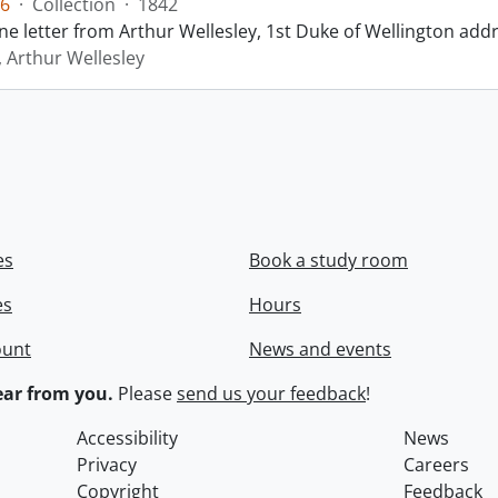
6
·
Collection
·
1842
ne letter from Arthur Wellesley, 1st Duke of Wellington add
, Arthur Wellesley
es
Book a study room
es
Hours
ount
News and events
ar from you.
Please
send us your feedback
!
Accessibility
News
Privacy
Careers
Copyright
Feedback