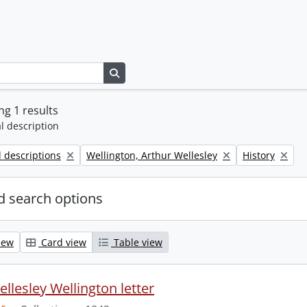
Search in browse page
g 1 results
l description
Remove filter:
Remove filter:
l descriptions
Wellington, Arthur Wellesley
History
 search options
iew
Card view
Table view
llesley Wellington letter