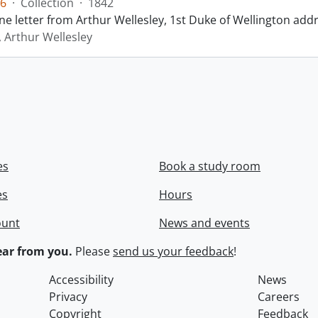
6
·
Collection
·
1842
ne letter from Arthur Wellesley, 1st Duke of Wellington add
, Arthur Wellesley
es
Book a study room
es
Hours
ount
News and events
ar from you.
Please
send us your feedback
!
Accessibility
News
Privacy
Careers
Copyright
Feedback