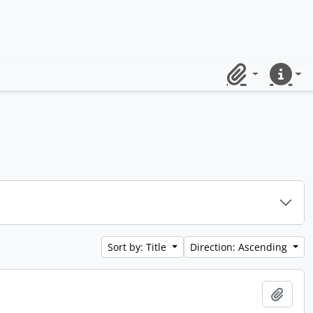
Clipboard
Quick lin
Sort by: Title
Direction: Ascending
Add t