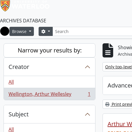
ARCHIVES DATABASE
Search
Search options
Browse
Home
Showin
Narrow your results by:
Archiva
Creator
Remove filter:
Only top-leve
All
Advanced
Wellington, Arthur Wellesley
1
, 1 results
Print prev
Subject
Arthur We
All