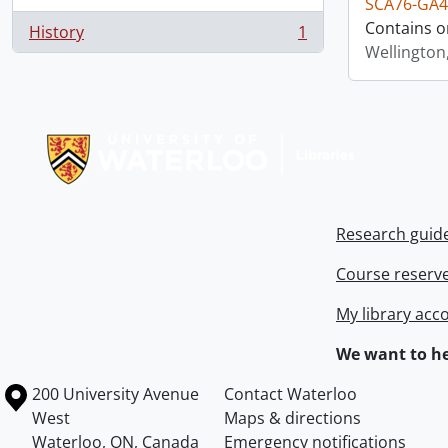
SCA76-GA4
Contains o
History
1
, 1 results
Wellington
Information about Libraries
Research guid
Course reserv
My library acc
We want to he
Information about the University of Waterloo
Campus map
200 University Avenue
Contact Waterloo
West
Maps & directions
Waterloo
,
ON
,
Canada
Emergency notifications