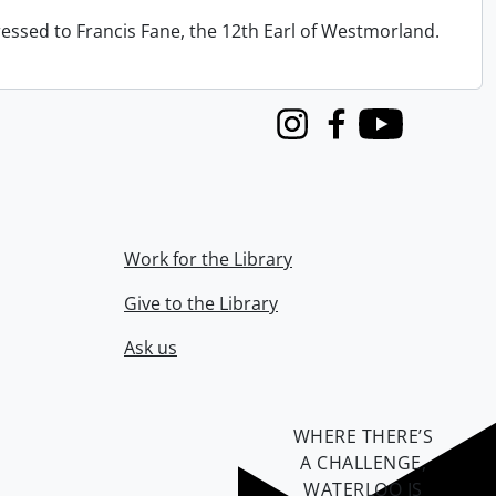
ressed to Francis Fane, the 12th Earl of Westmorland.
Instagram
Facebook
Youtube
Work for the Library
Give to the Library
Ask us
WHERE THERE’S
A CHALLENGE,
WATERLOO IS