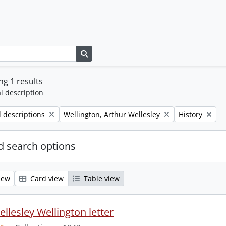
Search in browse page
g 1 results
l description
Remove filter:
Remove filter:
l descriptions
Wellington, Arthur Wellesley
History
 search options
iew
Card view
Table view
llesley Wellington letter