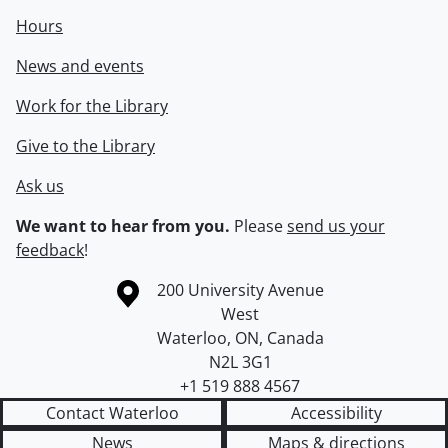
Hours
News and events
Work for the Library
Give to the Library
Ask us
We want to hear from you.
Please
send us your
feedback
!
Information about the University of Waterloo
Campus map
200 University Avenue
West
Waterloo
,
ON
,
Canada
N2L 3G1
+1 519 888 4567
Contact Waterloo
Accessibility
News
Maps & directions