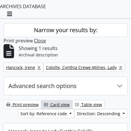
ARCHIVES DATABASE
Toggle navigation
Narrow your results by:
Print preview
Close
Showing 1 results
Archival description
Remove filter:
Remove filter:
Hancock, Irene
Colville, Cynthia Crewe-Milnes, Lady
Advanced search options
Print preview
Card view
Table view
Sort by: Reference code
Direction: Descending