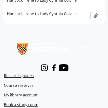
Hancock, Irene to Lady Cynthia Colville.
Hancock, Irene to Lady Cynthia Colville.
Add t
Information about Libraries
Instagram
Facebook
Youtube
Research guides
Course reserves
My library account
Book a study room