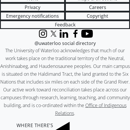
Privacy
Careers
Emergency notifications
Copyright
Feedback
Instagram
X (formerly Twitter)
LinkedIn
Facebook
YouTube
@uwaterloo social directory
The University of Waterloo acknowledges that much of our
work takes place on the traditional territory of the Neutral,
Anishinaabeg, and Haudenosaunee peoples. Our main campus
is situated on the Haldimand Tract, the land granted to the Six
Nations that includes six miles on each side of the Grand River.
Our active work toward reconciliation takes place across our
campuses through research, learning, teaching, and community
building, and is co-ordinated within the
Office of Indigenous
Relations
.
WHERE THERE’S