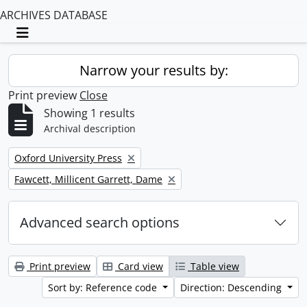
ARCHIVES DATABASE
Toggle navigation
Narrow your results by:
Print preview
Close
Showing 1 results
Archival description
Remove filter:
Oxford University Press
Remove filter:
Fawcett, Millicent Garrett, Dame
Advanced search options
Print preview
Card view
Table view
Sort by: Reference code
Direction: Descending