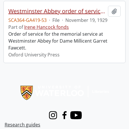
Westminster Abbey order of service in grateful memory of Millicent Garret Fawcett.
Add t
SCA364-GA419-53
·
File
·
November 19, 1929
Part of
Irene Hancock fonds
Order of service for the memorial service at
Westminster Abbey for Dame Millicent Garret
Fawcett.
Oxford University Press
Information about Libraries
Instagram
Facebook
Youtube
Research guides