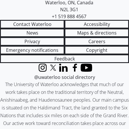
Waterloo
,
ON
,
Canada
N2L 3G1
+1 519 888 4567
Contact Waterloo
Accessibility
News
Maps & directions
Privacy
Careers
Emergency notifications
Copyright
Feedback
Instagram
X (formerly Twitter)
LinkedIn
Facebook
YouTube
@uwaterloo social directory
The University of Waterloo acknowledges that much of our
work takes place on the traditional territory of the Neutral,
Anishinaabeg, and Haudenosaunee peoples. Our main campus
is situated on the Haldimand Tract, the land granted to the Six
Nations that includes six miles on each side of the Grand River.
Our active work toward reconciliation takes place across our