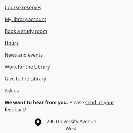
Course reserves
My library account
Book a study room
Hours
News and events
Work for the Library
Give to the Library
Ask us
We want to hear from you.
Please
send us your
feedback
!
Information about the University of Waterloo
Campus map
200 University Avenue
West