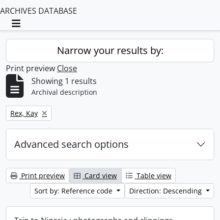
ARCHIVES DATABASE
Toggle navigation
Narrow your results by:
Print preview
Close
Showing 1 results
Archival description
Remove filter:
Rex, Kay
Advanced search options
Print preview
Card view
Table view
Sort by: Reference code
Direction: Descending