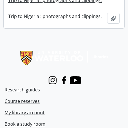
Trip to Nigeria : photographs and clippings.
Trip to Nigeria : photographs and clippings.
Add t
Information about Libraries
Instagram
Facebook
Youtube
Research guides
Course reserves
My library account
Book a study room