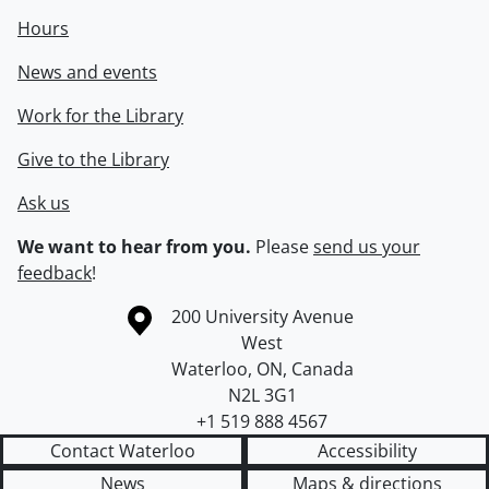
Hours
News and events
Work for the Library
Give to the Library
Ask us
We want to hear from you.
Please
send us your
feedback
!
Information about the University of Waterloo
Campus map
200 University Avenue
West
Waterloo
,
ON
,
Canada
N2L 3G1
+1 519 888 4567
Contact Waterloo
Accessibility
News
Maps & directions