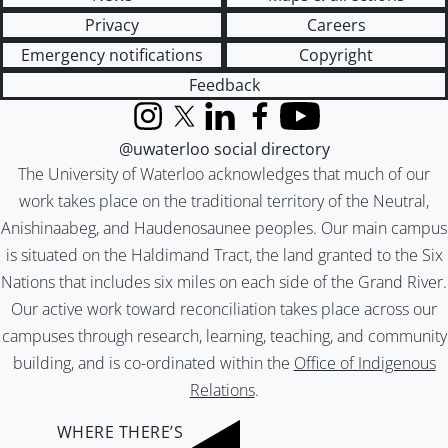
Privacy
Careers
Emergency notifications
Copyright
Feedback
Instagram
X (formerly Twitter)
LinkedIn
Facebook
YouTube
@uwaterloo social directory
The University of Waterloo acknowledges that much of our
work takes place on the traditional territory of the Neutral,
Anishinaabeg, and Haudenosaunee peoples. Our main campus
is situated on the Haldimand Tract, the land granted to the Six
Nations that includes six miles on each side of the Grand River.
Our active work toward reconciliation takes place across our
campuses through research, learning, teaching, and community
building, and is co-ordinated within the
Office of Indigenous
Relations
.
WHERE THERE’S