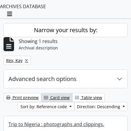
ARCHIVES DATABASE
Toggle navigation
Narrow your results by:
Showing 1 results
Archival description
Remove filter:
Rex, Kay
Advanced search options
Print preview
Card view
Table view
Sort by: Reference code
Direction: Descending
Trip to Nigeria : photographs and clippings.