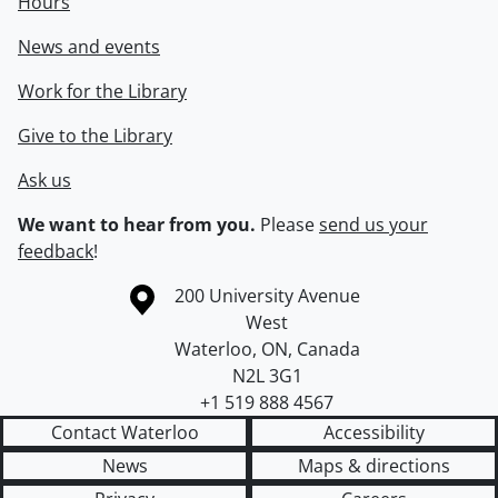
Hours
News and events
Work for the Library
Give to the Library
Ask us
We want to hear from you.
Please
send us your
feedback
!
Information about the University of Waterloo
Campus map
200 University Avenue
West
Waterloo
,
ON
,
Canada
N2L 3G1
+1 519 888 4567
Contact Waterloo
Accessibility
News
Maps & directions