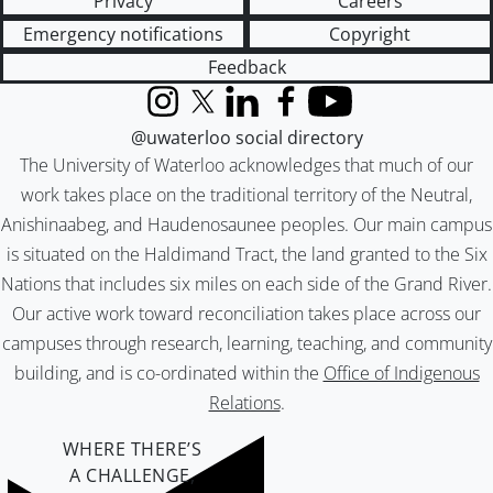
Privacy
Careers
Emergency notifications
Copyright
Feedback
Instagram
X (formerly Twitter)
LinkedIn
Facebook
YouTube
@uwaterloo social directory
The University of Waterloo acknowledges that much of our
work takes place on the traditional territory of the Neutral,
Anishinaabeg, and Haudenosaunee peoples. Our main campus
is situated on the Haldimand Tract, the land granted to the Six
Nations that includes six miles on each side of the Grand River.
Our active work toward reconciliation takes place across our
campuses through research, learning, teaching, and community
building, and is co-ordinated within the
Office of Indigenous
Relations
.
WHERE THERE’S
A CHALLENGE,