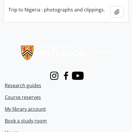
Trip to Nigeria : photographs and clippings.
Add t
Information about Libraries
Instagram
Facebook
Youtube
Research guides
Course reserves
My library account
Book a study room