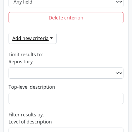
Delete criterion
Add new criteria
Limit results to:
Repository
Top-level description
Filter results by:
Level of description