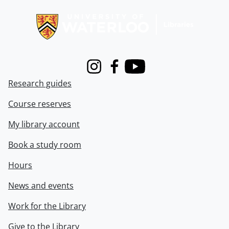
Information about Libraries
Instagram
Facebook
Youtube
Research guides
Course reserves
My library account
Book a study room
Hours
News and events
Work for the Library
Give to the Library