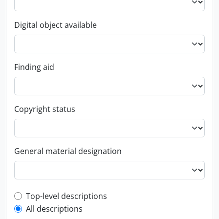
Digital object available
Finding aid
Copyright status
General material designation
Top-level description filter
Top-level descriptions
All descriptions