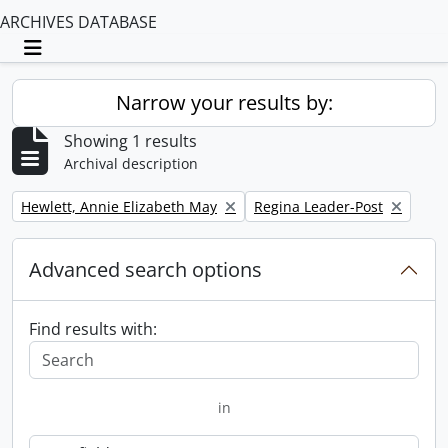
ARCHIVES DATABASE
Toggle navigation
Narrow your results by:
Showing 1 results
Archival description
Remove filter:
Remove filter:
Hewlett, Annie Elizabeth May
Regina Leader-Post
Advanced search options
Find results with:
in