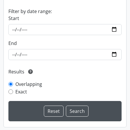
Filter by date range:
Start
End
Results
Overlapping
Exact