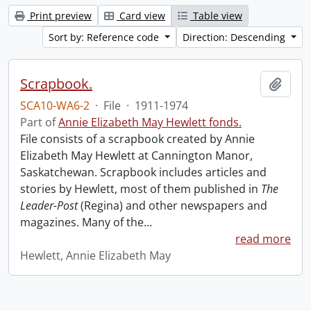
Print preview
Card view
Table view
Sort by: Reference code
Direction: Descending
Scrapbook.
Add t
SCA10-WA6-2
·
File
·
1911-1974
Part of
Annie Elizabeth May Hewlett fonds.
File consists of a scrapbook created by Annie
Elizabeth May Hewlett at Cannington Manor,
Saskatchewan. Scrapbook includes articles and
stories by Hewlett, most of them published in
The
Leader-Post
(Regina) and other newspapers and
magazines. Many of the
…
read more
Hewlett, Annie Elizabeth May