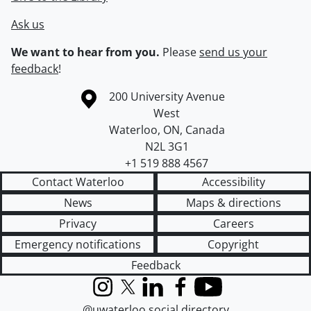
Ask us
We want to hear from you.
Please
send us your
feedback
!
Information about the University of Waterloo
Campus map
200 University Avenue
West
Waterloo
,
ON
,
Canada
N2L 3G1
+1 519 888 4567
Contact Waterloo
Accessibility
News
Maps & directions
Privacy
Careers
Emergency notifications
Copyright
Feedback
Instagram
X (formerly Twitter)
LinkedIn
Facebook
YouTube
@uwaterloo social directory