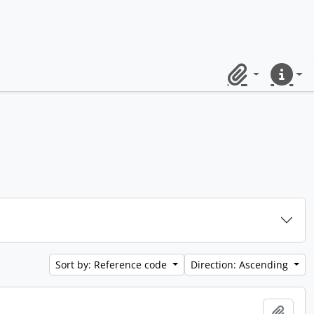
Clipboard
Quick lin
Sort by: Reference code
Direction: Ascending
Add t