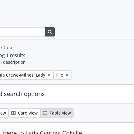
Search in browse page
w
Close
g 1 results
l description
Remove filter:
thia Crewe-Milnes, Lady
File
 search options
iew
Card view
Table view
Irene to Lady Cynthia Colville.