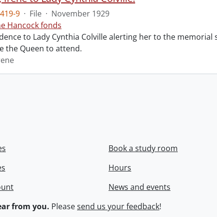
419-9
·
File
·
November 1929
ne Hancock fonds
ence to Lady Cynthia Colville alerting her to the memorial 
te the Queen to attend.
rene
es
Book a study room
es
Hours
ount
News and events
ar from you.
Please
send us your feedback
!