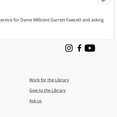
service for Dame Millicent Garrett Fawcett and asking
Instagram
Facebook
Youtube
Work for the Library
Give to the Library
Ask us