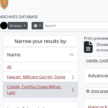
ARCHIVES DATABASE
Search
Search options
Browse
Home
Print previe
Narrow your results by:
Showin
Archiva
Name
Remove filter:
Colville, Cyn
All
Advanced
Fawcett, Millicent Garrett, Dame
1
, 1 results
Colville, Cynthia Crewe-Milnes,
1
Print prev
, 1 results
Lady
Hancock, 