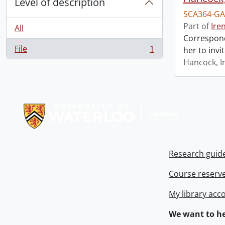
Level of description
SCA364-GA
Part of
Ire
All
Correspond
File
1
her to invi
, 1 results
Hancock, I
Information about Libraries
Research guid
Course reserv
My library acc
We want to he