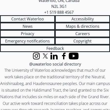
Waterloo
,
ON
,
Canada
N2L 3G1
+1 519 888 4567
Contact Waterloo
Accessibility
News
Maps & directions
Privacy
Careers
Emergency notifications
Copyright
Feedback
Instagram
X (formerly Twitter)
LinkedIn
Facebook
YouTube
@uwaterloo social directory
The University of Waterloo acknowledges that much of our
work takes place on the traditional territory of the Neutral,
Anishinaabeg, and Haudenosaunee peoples. Our main campus
is situated on the Haldimand Tract, the land granted to the Six
Nations that includes six miles on each side of the Grand River.
Our active work toward reconciliation takes place across our