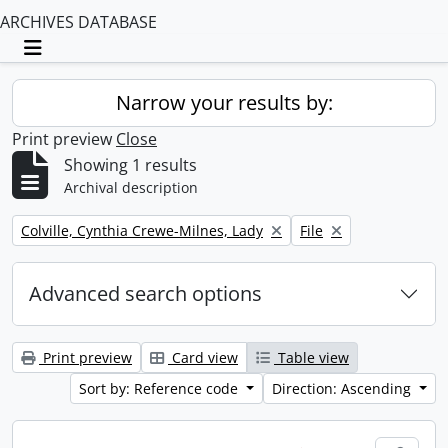
ARCHIVES DATABASE
Toggle navigation
Narrow your results by:
Print preview
Close
Showing 1 results
Archival description
Remove filter:
Remove filter:
Colville, Cynthia Crewe-Milnes, Lady
File
Advanced search options
Print preview
Card view
Table view
Sort by: Reference code
Direction: Ascending