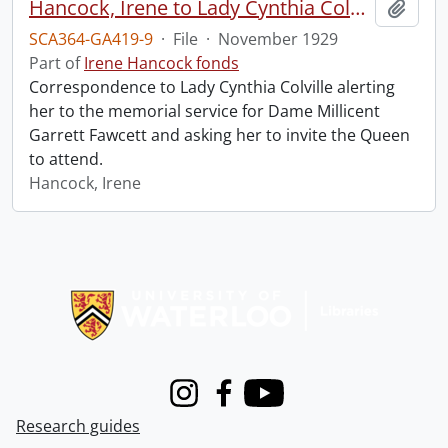
Hancock, Irene to Lady Cynthia Colville.
Add t
SCA364-GA419-9
·
File
·
November 1929
Part of
Irene Hancock fonds
Correspondence to Lady Cynthia Colville alerting
her to the memorial service for Dame Millicent
Garrett Fawcett and asking her to invite the Queen
to attend.
Hancock, Irene
Information about Libraries
Instagram
Facebook
Youtube
Research guides