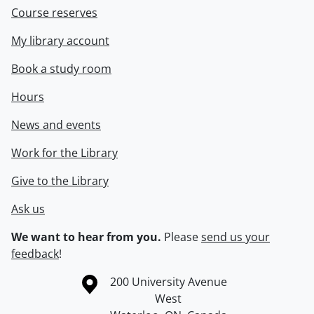
Course reserves
My library account
Book a study room
Hours
News and events
Work for the Library
Give to the Library
Ask us
We want to hear from you.
Please
send us your
feedback
!
Information about the University of Waterloo
Campus map
200 University Avenue
West