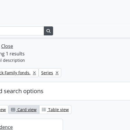
Search in browse page
w
Close
g 1 results
l description
Remove filter:
k Family fonds.
Series
 search options
iew
Card view
Table view
dence