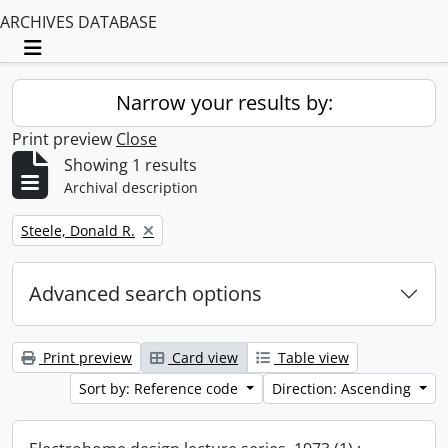
ARCHIVES DATABASE
Toggle navigation
Narrow your results by:
Print preview
Close
Showing 1 results
Archival description
Remove filter:
Steele, Donald R.
Advanced search options
Print preview
Card view
Table view
Sort by: Reference code
Direction: Ascending