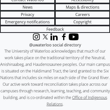
News
Maps & directions
Privacy
Careers
Emergency notifications
Copyright
Feedback
Instagram
X (formerly Twitter)
LinkedIn
Facebook
YouTube
@uwaterloo social directory
The University of Waterloo acknowledges that much of our
work takes place on the traditional territory of the Neutral,
Anishinaabeg, and Haudenosaunee peoples. Our main campus
is situated on the Haldimand Tract, the land granted to the Six
Nations that includes six miles on each side of the Grand River.
Our active work toward reconciliation takes place across our
campuses through research, learning, teaching, and community
building, and is co-ordinated within the
Office of Indigenous
Relations
.