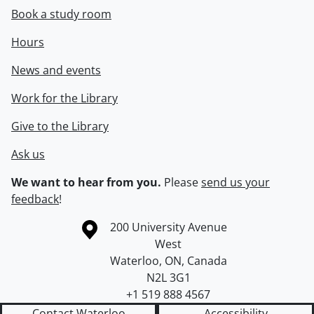
Book a study room
Hours
News and events
Work for the Library
Give to the Library
Ask us
We want to hear from you.
Please
send us your
feedback
!
Information about the University of Waterloo
Campus map
200 University Avenue
West
Waterloo
,
ON
,
Canada
N2L 3G1
+1 519 888 4567
Contact Waterloo
Accessibility