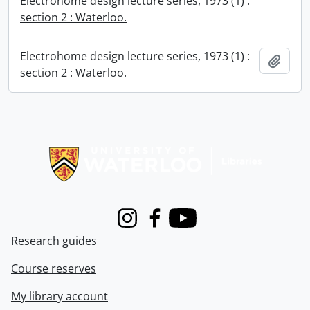
Electrohome design lecture series, 1973 (1) :
section 2 : Waterloo.
Electrohome design lecture series, 1973 (1) :
Add t
section 2 : Waterloo.
Information about Libraries
Instagram
Facebook
Youtube
Research guides
Course reserves
My library account