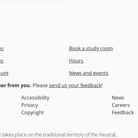
es
Book a study room
es
Hours
ount
News and events
ar from you.
Please
send us your feedback
!
Accessibility
News
Privacy
Careers
Copyright
Feedback
kes place on the traditional territory of the Neutral,