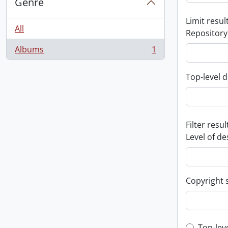
Genre
Limit result
All
Repository
Albums
1
, 1 results
Top-level d
Filter resul
Level of de
Copyright 
Top-lev