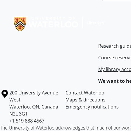
Information about Libraries
Research guid
Course reserv
My library acc
We want to he
Information about the University of Waterloo
Campus map
200 University Avenue
Contact Waterloo
West
Maps & directions
Waterloo
,
ON
,
Canada
Emergency notifications
N2L 3G1
+1 519 888 4567
The University of Waterloo acknowledges that much of our work ta