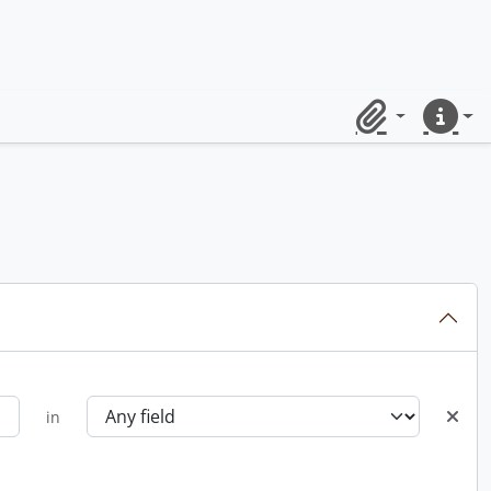
Clipboard
Quick lin
in