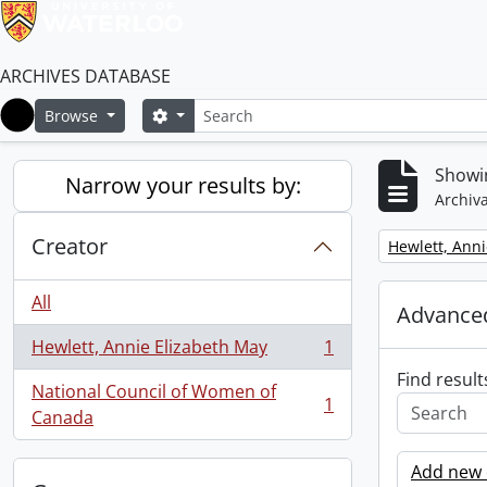
ARCHIVES DATABASE
Search
Search options
Browse
Home
Showin
Narrow your results by:
Archiva
Creator
Remove filter:
Hewlett, Anni
All
Advanced
Hewlett, Annie Elizabeth May
1
, 1 results
Find result
National Council of Women of
1
, 1 results
Canada
Add new c