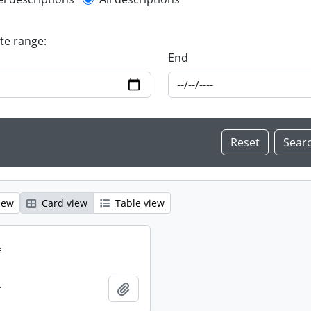
l description filter
ate range:
End
iew
Card view
Table view
.
.
Add to clipboard