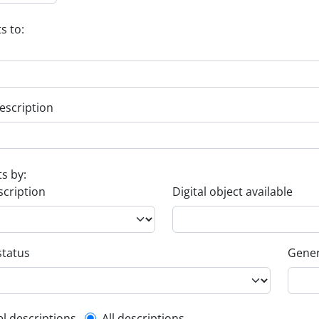
s to:
escription
ts by:
scription
Digital object available
status
Gener
el descriptions
All descriptions