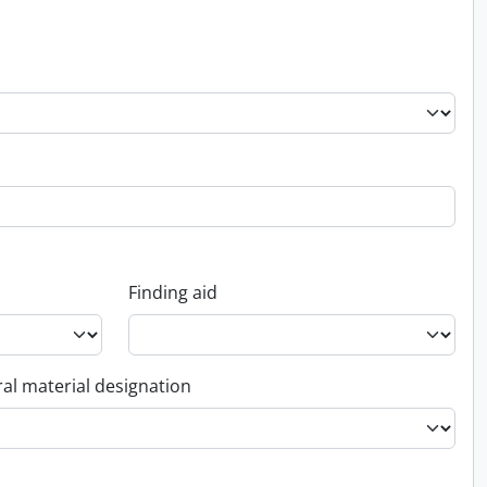
Finding aid
al material designation