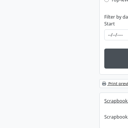
Top-leve
Filter by d
Start
Print prev
Scrapbook
Scrapbook