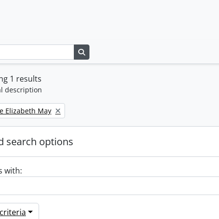
Search in browse page
g 1 results
l description
e Elizabeth May
 search options
s with:
riteria