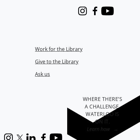
Instagram
Facebook
Youtube
Work for the Library
Give to the Library
Ask us
WHERE THERE’S
A CHALLENGE,
WATERLOO IS
ON IT
.
Learn how →