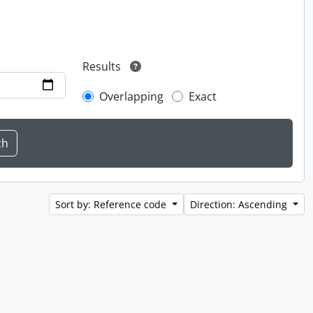
Results
Overlapping
Exact
Sort by: Reference code
Direction: Ascending