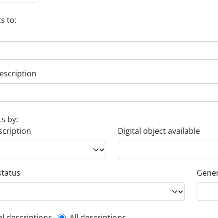
s to:
escription
ts by:
scription
Digital object available
status
Gener
el descriptions
All descriptions