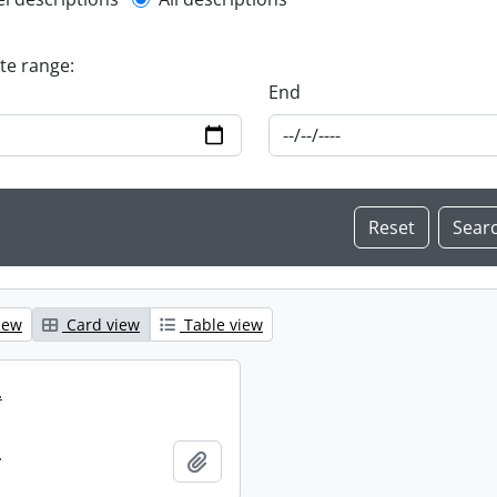
l description filter
ate range:
End
iew
Card view
Table view
.
.
Add to clipboard