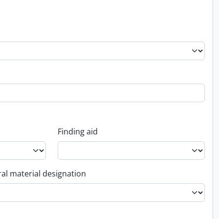
Finding aid
al material designation