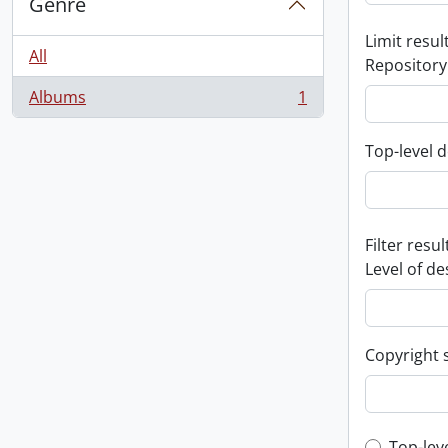
Genre
Limit result
All
Repository
Albums
1
, 1 results
Top-level d
Filter resul
Level of de
Copyright 
Top-lev