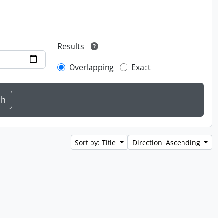
Results
Overlapping
Exact
Sort by: Title
Direction: Ascending