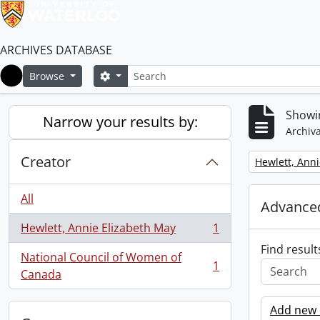
ARCHIVES DATABASE
Search
Search options
Browse
Home
Showin
Narrow your results by:
Archiva
Creator
Remove filter:
Hewlett, Anni
All
Advanced
Hewlett, Annie Elizabeth May
1
, 1 results
Find result
National Council of Women of
1
, 1 results
Canada
Add new c