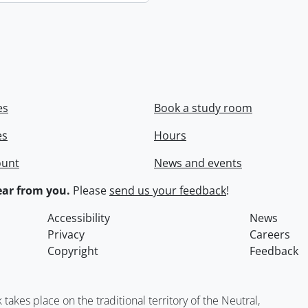
es
Book a study room
es
Hours
ount
News and events
ar from you.
Please
send us your feedback
!
Accessibility
News
Privacy
Careers
Copyright
Feedback
kes place on the traditional territory of the Neutral,