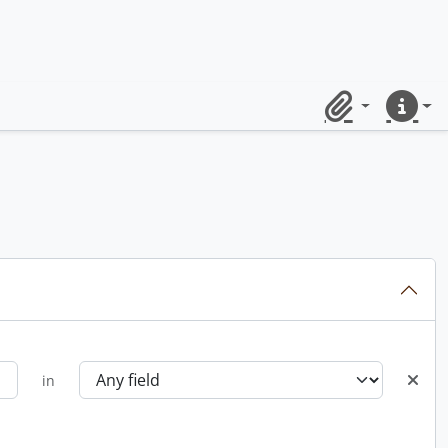
Clipboard
Quick lin
in