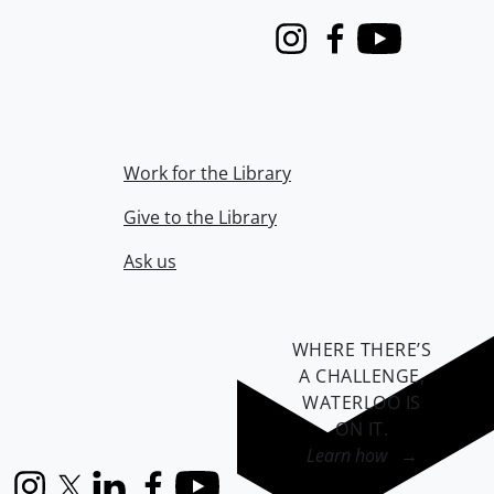
Instagram
Facebook
Youtube
Work for the Library
Give to the Library
Ask us
WHERE THERE’S
A CHALLENGE,
WATERLOO IS
ON IT
.
Learn how →