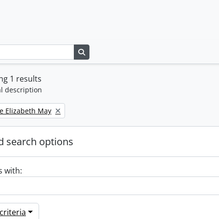
Search in browse page
g 1 results
l description
e Elizabeth May
 search options
s with:
riteria