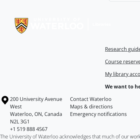
Information about Libraries
Research guid
Course reserv
My library acc
We want to he
Information about the University of Waterloo
Campus map
200 University Avenue
Contact Waterloo
West
Maps & directions
Waterloo
,
ON
,
Canada
Emergency notifications
N2L 3G1
+1 519 888 4567
The University of Waterloo acknowledges that much of our work ta