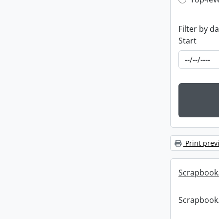
Top-leve
Filter by d
Start
Print prev
Scrapbook
Scrapbook