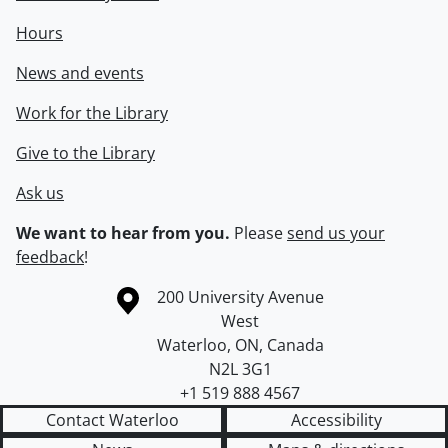
Hours
News and events
Work for the Library
Give to the Library
Ask us
We want to hear from you.
Please
send us your
feedback
!
Information about the University of Waterloo
Campus map
200 University Avenue
West
Waterloo
,
ON
,
Canada
N2L 3G1
+1 519 888 4567
Contact Waterloo
Accessibility