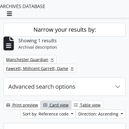
ARCHIVES DATABASE
Toggle navigation
Narrow your results by:
Showing 1 results
Archival description
Remove filter:
Manchester Guardian
Remove filter:
Fawcett, Millicent Garrett, Dame
Advanced search options
Print preview
Card view
Table view
Sort by: Reference code
Direction: Ascending