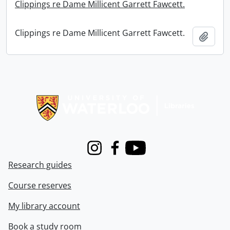
Clippings re Dame Millicent Garrett Fawcett.
Clippings re Dame Millicent Garrett Fawcett.
Add t
Information about Libraries
Instagram
Facebook
Youtube
Research guides
Course reserves
My library account
Book a study room