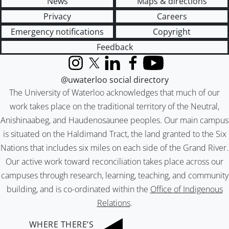
News
Maps & directions
Privacy
Careers
Emergency notifications
Copyright
Feedback
Instagram
X (formerly Twitter)
LinkedIn
Facebook
YouTube
@uwaterloo social directory
The University of Waterloo acknowledges that much of our
work takes place on the traditional territory of the Neutral,
Anishinaabeg, and Haudenosaunee peoples. Our main campus
is situated on the Haldimand Tract, the land granted to the Six
Nations that includes six miles on each side of the Grand River.
Our active work toward reconciliation takes place across our
campuses through research, learning, teaching, and community
building, and is co-ordinated within the
Office of Indigenous
Relations
.
WHERE THERE’S