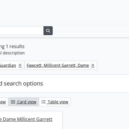
Search in browse page
g 1 results
l description
Remove filter:
Guardian
Fawcett, Millicent Garrett, Dame
 search options
iew
Card view
Table view
re Dame Millicent Garrett