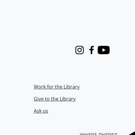
Instagram
Facebook
Youtube
Work for the Library
Give to the Library
Ask us