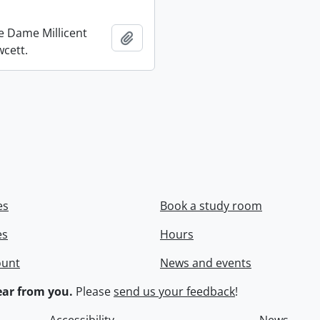
re Dame Millicent
Add to clipboard
wcett.
es
Book a study room
es
Hours
ount
News and events
ar from you.
Please
send us your feedback
!