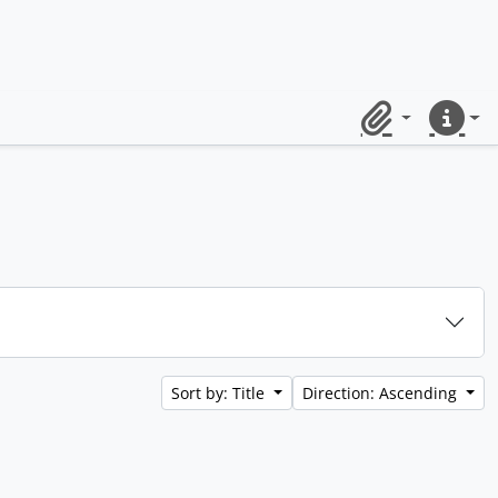
Clipboard
Quick lin
Sort by: Title
Direction: Ascending