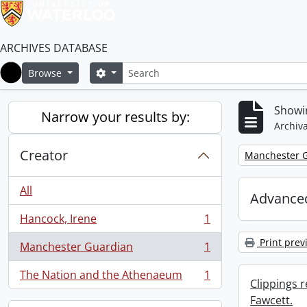
ARCHIVES DATABASE
Search
Search options
Browse
Home
Showin
Narrow your results by:
Archiva
Creator
Remove filter:
Manchester 
All
Advanced
Hancock, Irene
1
, 1 results
Print prev
Manchester Guardian
1
, 1 results
The Nation and the Athenaeum
1
, 1 results
Clippings 
Fawcett.