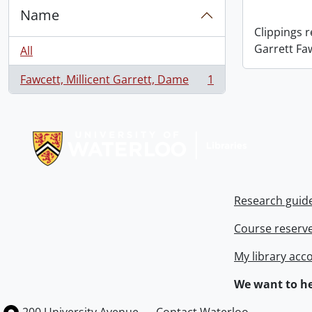
Name
Clippings 
Garrett Fa
All
Fawcett, Millicent Garrett, Dame
1
, 1 results
Information about Libraries
Research guid
Course reserv
My library acc
We want to he
Information about the University of Waterloo