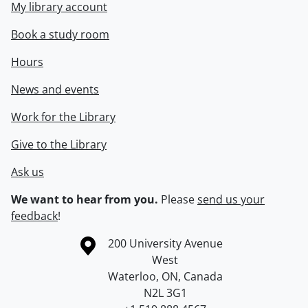
My library account
Book a study room
Hours
News and events
Work for the Library
Give to the Library
Ask us
We want to hear from you.
Please
send us your
feedback
!
Information about the University of Waterloo
Campus map
200 University Avenue
West
Waterloo
,
ON
,
Canada
N2L 3G1