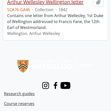
Arthur Wellesley Wellington letter
Add t
SCA76-GA46
·
Collection
·
1842
Contains one letter from Arthur Wellesley, 1st Duke
of Wellington addressed to Francis Fane, the 12th
Earl of Westmorland.
Wellington, Arthur Wellesley
Information about Libraries
Instagram
Facebook
Youtube
Research guides
Course reserves