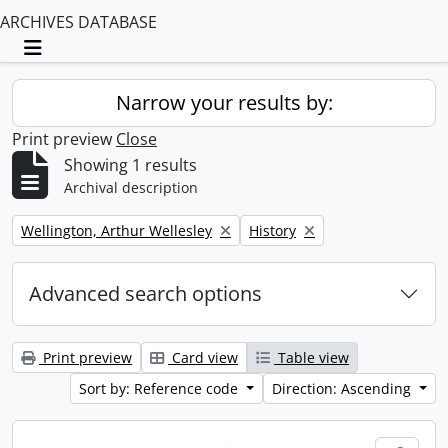
ARCHIVES DATABASE
Toggle navigation
Narrow your results by:
Print preview
Close
Showing 1 results
Archival description
Remove filter:
Remove filter:
Wellington, Arthur Wellesley
History
Advanced search options
Print preview
Card view
Table view
Sort by: Reference code
Direction: Ascending