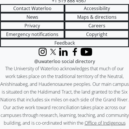
+1 519 888 4567
Contact Waterloo
Accessibility
News
Maps & directions
Privacy
Careers
Emergency notifications
Copyright
Feedback
Instagram
X (formerly Twitter)
LinkedIn
Facebook
YouTube
@uwaterloo social directory
The University of Waterloo acknowledges that much of our
work takes place on the traditional territory of the Neutral,
Anishinaabeg, and Haudenosaunee peoples. Our main campus
is situated on the Haldimand Tract, the land granted to the Six
Nations that includes six miles on each side of the Grand River.
Our active work toward reconciliation takes place across our
campuses through research, learning, teaching, and community
building, and is co-ordinated within the
Office of Indigenous