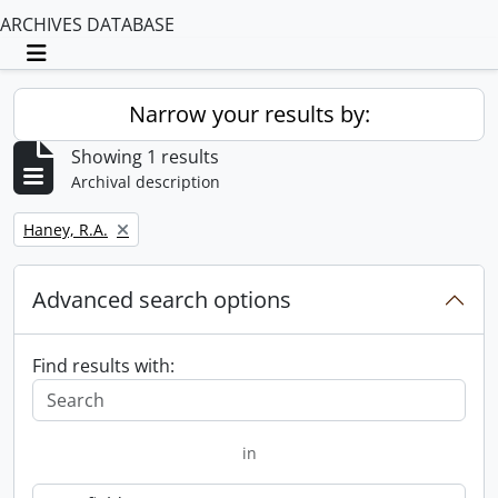
ARCHIVES DATABASE
Toggle navigation
Narrow your results by:
Showing 1 results
Archival description
Remove filter:
Haney, R.A.
Advanced search options
Find results with:
in