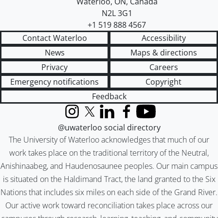
Waterloo
,
ON
,
Canada
N2L 3G1
+1 519 888 4567
Contact Waterloo
Accessibility
News
Maps & directions
Privacy
Careers
Emergency notifications
Copyright
Feedback
Instagram
X (formerly Twitter)
LinkedIn
Facebook
YouTube
@uwaterloo social directory
The University of Waterloo acknowledges that much of our
work takes place on the traditional territory of the Neutral,
Anishinaabeg, and Haudenosaunee peoples. Our main campus
is situated on the Haldimand Tract, the land granted to the Six
Nations that includes six miles on each side of the Grand River.
Our active work toward reconciliation takes place across our