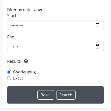
Filter by date range:
Start
End
Results
Overlapping
Exact