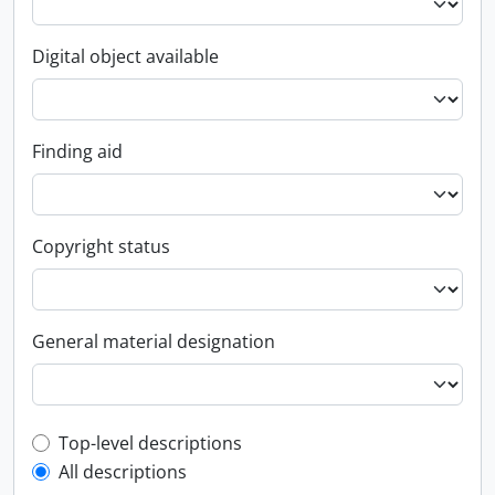
Digital object available
Finding aid
Copyright status
General material designation
Top-level description filter
Top-level descriptions
All descriptions