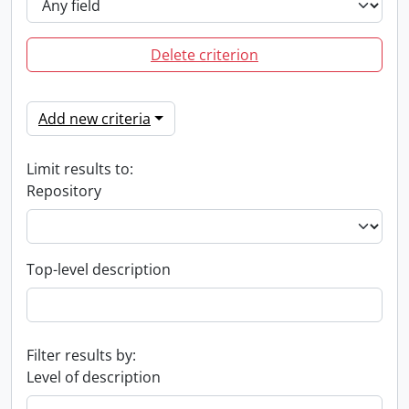
Delete criterion
Add new criteria
Limit results to:
Repository
Top-level description
Filter results by:
Level of description