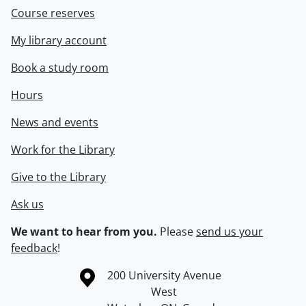
Course reserves
My library account
Book a study room
Hours
News and events
Work for the Library
Give to the Library
Ask us
We want to hear from you.
Please
send us your
feedback
!
Information about the University of Waterloo
Campus map
200 University Avenue
West