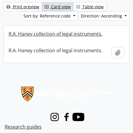
Print preview
Card view
Table view
Sort by: Reference code
Direction: Ascending
R.A. Haney collection of legal instruments.
R.A. Haney collection of legal instruments.
Add t
Information about Libraries
Instagram
Facebook
Youtube
Research guides