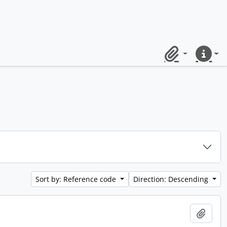
Clipboard
Quick lin
Sort by: Reference code
Direction: Descending
Add t