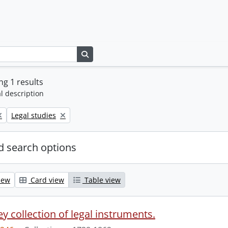
Search in browse page
g 1 results
l description
Remove filter:
Legal studies
 search options
iew
Card view
Table view
y collection of legal instruments.