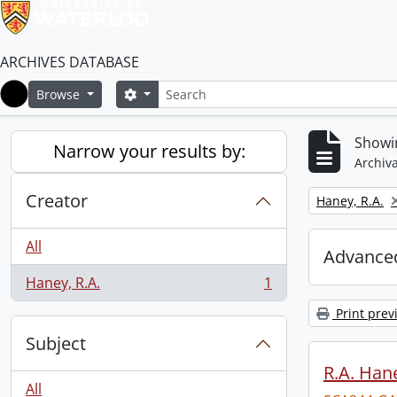
ARCHIVES DATABASE
Search
Search options
Browse
Home
Showin
Narrow your results by:
Archiva
Creator
Remove filter:
Haney, R.A.
All
Advanced
Haney, R.A.
1
, 1 results
Print prev
Subject
R.A. Hane
All