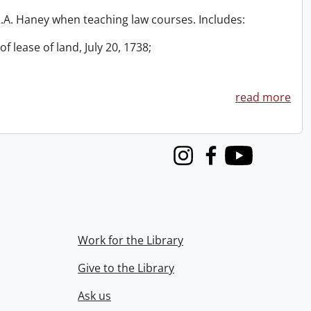
 R.A. Haney when teaching law courses. Includes:
f lease of land, July 20, 1738;
read more
Instagram
Facebook
Youtube
Work for the Library
Give to the Library
Ask us