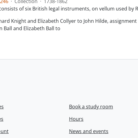
246
·
Collection
·
1738-1862
consists of six British legal instruments, on vellum used by
chard Knight and Elizabeth Collyer to John Hilde, assignment o
n Ball and Elizabeth Ball to
.
es
Book a study room
es
Hours
ount
News and events