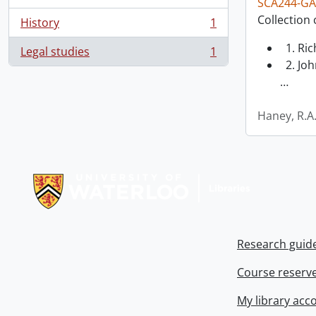
SCA244-GA
Collection 
History
1
, 1 results
1. Ri
Legal studies
1
, 1 results
2. Joh
…
Haney, R.A
Information about Libraries
Research guid
Course reserv
My library acc