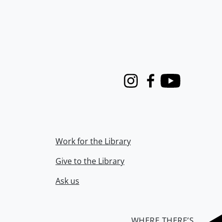
Instagram
Facebook
Youtube
Work for the Library
Give to the Library
Ask us
WHERE THERE’S