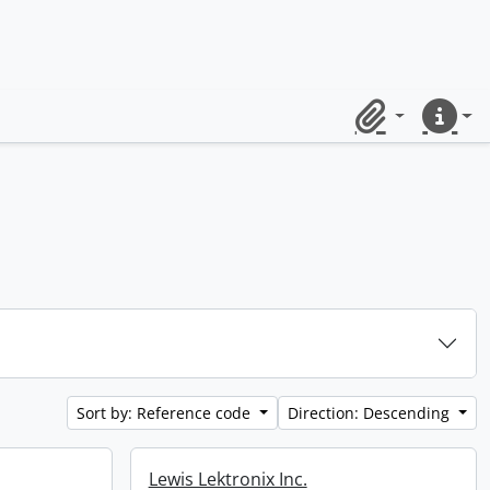
Clipboard
Quick lin
Sort by: Reference code
Direction: Descending
Lewis Lektronix Inc.