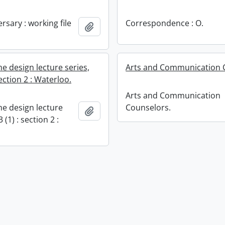
rsary : working file
Correspondence : O.
Add to clipboard
e design lecture series,
Arts and Communication 
section 2 : Waterloo.
Arts and Communication
e design lecture
Counselors.
Add to clipboard
 (1) : section 2 :