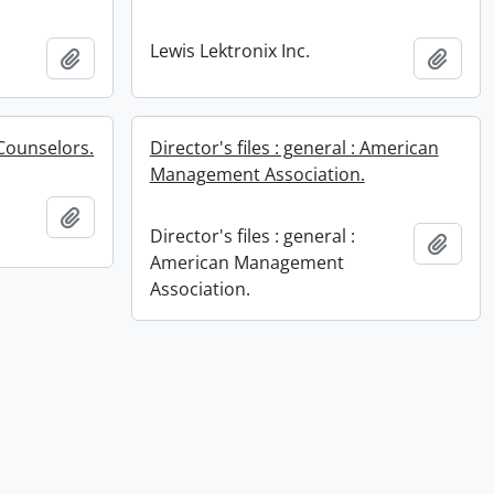
Lewis Lektronix Inc.
Add to clipboard
Add t
Counselors.
Director's files : general : American
Management Association.
Add to clipboard
Director's files : general :
Add t
American Management
Association.