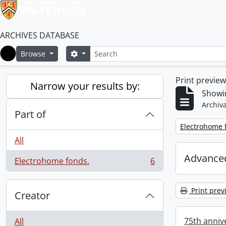
ARCHIVES DATABASE
Search
Search options
Browse
Home
Print previe
Narrow your results by:
Showin
Archiva
Part of
Remove filter:
Electrohome 
All
Advanced
Electrohome fonds.
6
, 6 results
Print prev
Creator
75th annive
All