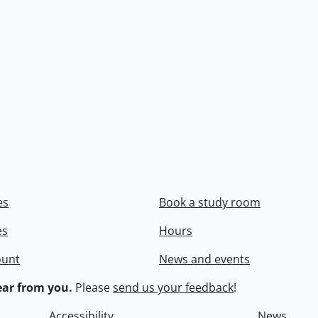
es
Book a study room
es
Hours
ount
News and events
ar from you.
Please
send us your feedback
!
Accessibility
News