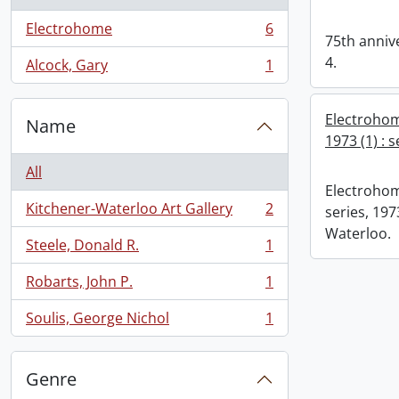
Electrohome
6
, 6 results
75th annive
4.
Alcock, Gary
1
, 1 results
Electrohom
Name
1973 (1) : 
All
Electrohom
Kitchener-Waterloo Art Gallery
2
series, 1973
, 2 results
Waterloo.
Steele, Donald R.
1
, 1 results
Robarts, John P.
1
, 1 results
Soulis, George Nichol
1
, 1 results
Genre