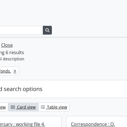
Search in browse page
w
Close
g 6 results
l description
fonds.
 search options
iew
Card view
Table view
rsary : working file 4.
Correspondence : O.