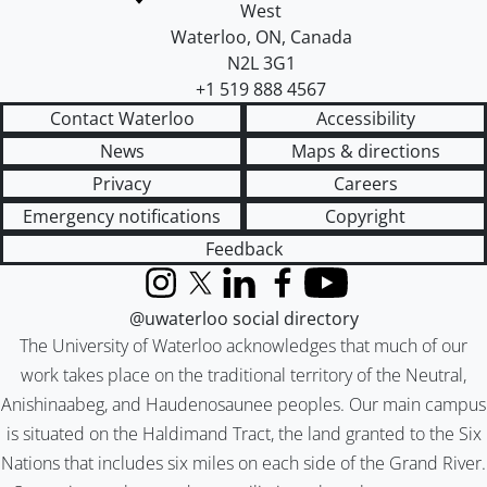
West
Waterloo
,
ON
,
Canada
N2L 3G1
+1 519 888 4567
Contact Waterloo
Accessibility
News
Maps & directions
Privacy
Careers
Emergency notifications
Copyright
Feedback
Instagram
X (formerly Twitter)
LinkedIn
Facebook
YouTube
@uwaterloo social directory
The University of Waterloo acknowledges that much of our
work takes place on the traditional territory of the Neutral,
Anishinaabeg, and Haudenosaunee peoples. Our main campus
is situated on the Haldimand Tract, the land granted to the Six
Nations that includes six miles on each side of the Grand River.