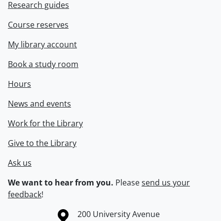
Research guides
Course reserves
My library account
Book a study room
Hours
News and events
Work for the Library
Give to the Library
Ask us
We want to hear from you.
Please
send us your
feedback
!
Information about the University of Waterloo
Campus map
200 University Avenue