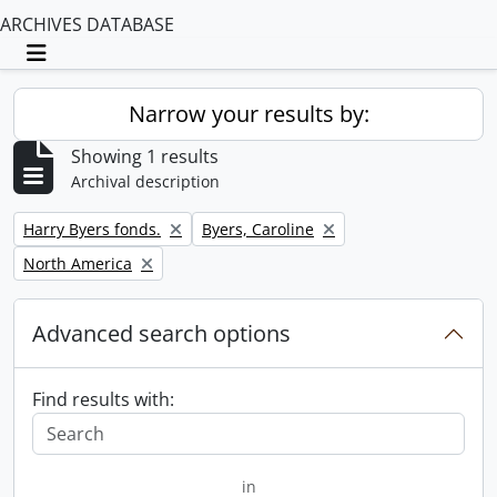
ARCHIVES DATABASE
Toggle navigation
Narrow your results by:
Showing 1 results
Archival description
Remove filter:
Remove filter:
Harry Byers fonds.
Byers, Caroline
Remove filter:
North America
Advanced search options
Find results with:
in