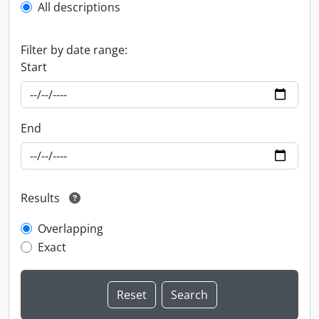
All descriptions
Filter by date range:
Start
End
Results
Overlapping
Exact