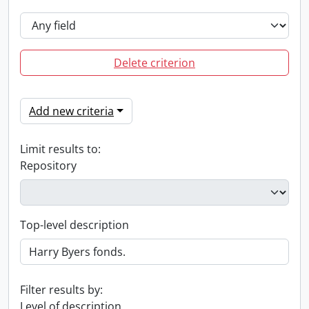
Delete criterion
Add new criteria
Limit results to:
Repository
Top-level description
Filter results by:
Level of description