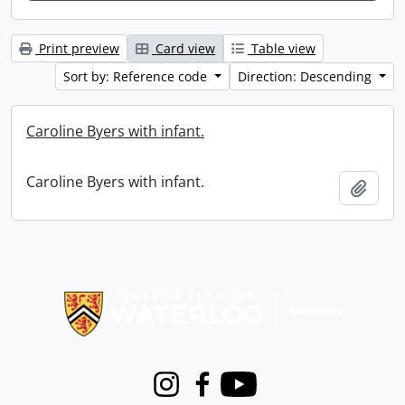
Print preview
Card view
Table view
Sort by: Reference code
Direction: Descending
Caroline Byers with infant.
Caroline Byers with infant.
Add t
Information about Libraries
Instagram
Facebook
Youtube