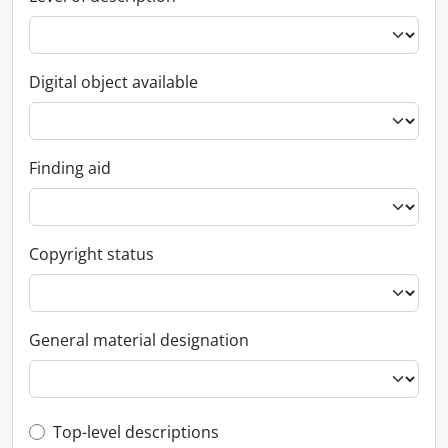
Digital object available
Finding aid
Copyright status
General material designation
Top-level description filter
Top-level descriptions