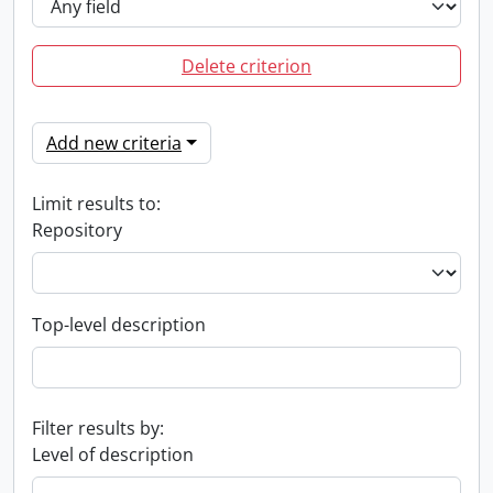
Delete criterion
Add new criteria
Limit results to:
Repository
Top-level description
Filter results by:
Level of description