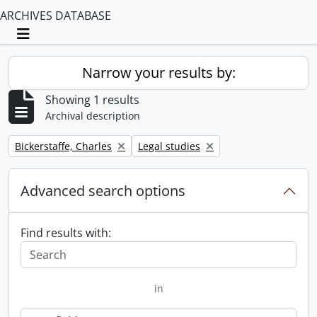
ARCHIVES DATABASE
Toggle navigation
Narrow your results by:
Showing 1 results
Archival description
Remove filter:
Remove filter:
Bickerstaffe, Charles
Legal studies
Advanced search options
Find results with:
in