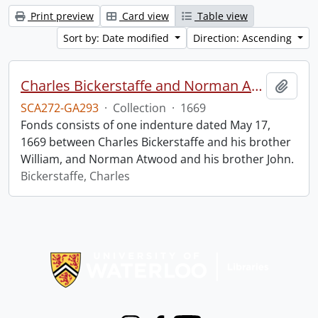
Print preview
Card view
Table view
Sort by: Date modified
Direction: Ascending
Charles Bickerstaffe and Norman Atwood indenture.
Add t
SCA272-GA293
·
Collection
·
1669
Fonds consists of one indenture dated May 17,
1669 between Charles Bickerstaffe and his brother
William, and Norman Atwood and his brother John.
Bickerstaffe, Charles
Information about Libraries