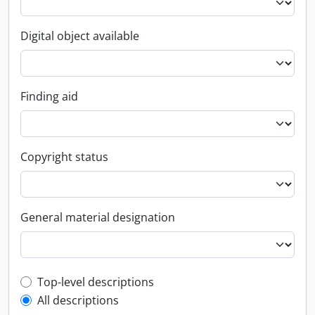
Digital object available
Finding aid
Copyright status
General material designation
Top-level description filter
Top-level descriptions
All descriptions