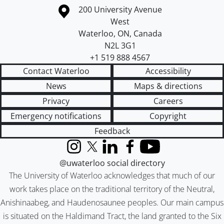
Information about the University of Waterloo
Campus map
200 University Avenue
West
Waterloo
,
ON
,
Canada
N2L 3G1
+1 519 888 4567
Contact Waterloo
Accessibility
News
Maps & directions
Privacy
Careers
Emergency notifications
Copyright
Feedback
Instagram
X (formerly Twitter)
LinkedIn
Facebook
YouTube
@uwaterloo social directory
The University of Waterloo acknowledges that much of our
work takes place on the traditional territory of the Neutral,
Anishinaabeg, and Haudenosaunee peoples. Our main campus
is situated on the Haldimand Tract, the land granted to the Six