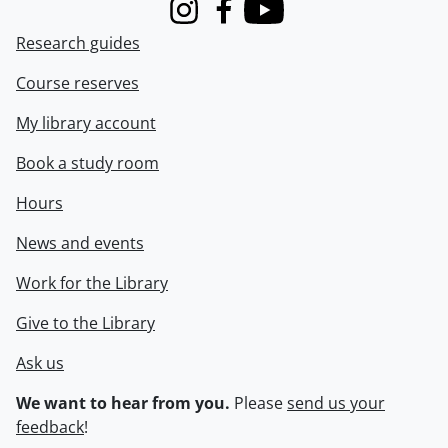
Instagram
Facebook
Youtube
Research guides
Course reserves
My library account
Book a study room
Hours
News and events
Work for the Library
Give to the Library
Ask us
We want to hear from you.
Please
send us your
feedback
!