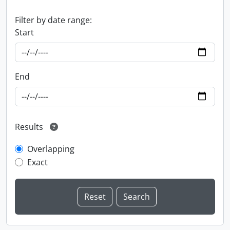
Filter by date range:
Start
End
Results
Overlapping
Exact