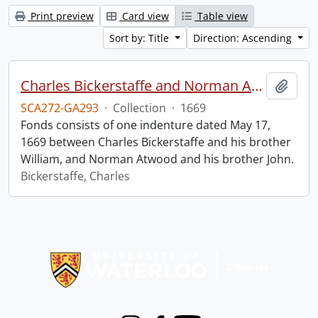
Print preview
Card view
Table view
Sort by: Title
Direction: Ascending
Charles Bickerstaffe and Norman Atwood indenture.
Add t
SCA272-GA293
·
Collection
·
1669
Fonds consists of one indenture dated May 17,
1669 between Charles Bickerstaffe and his brother
William, and Norman Atwood and his brother John.
Bickerstaffe, Charles
Information about Libraries