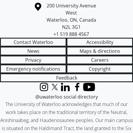
Information about the University of Waterloo
Campus map
200 University Avenue
West
Waterloo
,
ON
,
Canada
N2L 3G1
+1 519 888 4567
Contact Waterloo
Accessibility
News
Maps & directions
Privacy
Careers
Emergency notifications
Copyright
Feedback
Instagram
X (formerly Twitter)
LinkedIn
Facebook
YouTube
@uwaterloo social directory
The University of Waterloo acknowledges that much of our
work takes place on the traditional territory of the Neutral,
Anishinaabeg, and Haudenosaunee peoples. Our main campus
is situated on the Haldimand Tract, the land granted to the Six