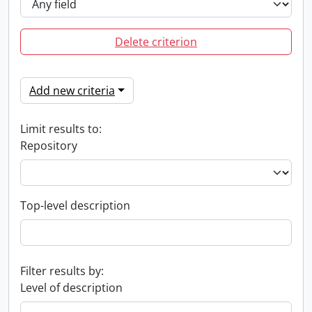
Delete criterion
Add new criteria
Limit results to:
Repository
Top-level description
Filter results by:
Level of description