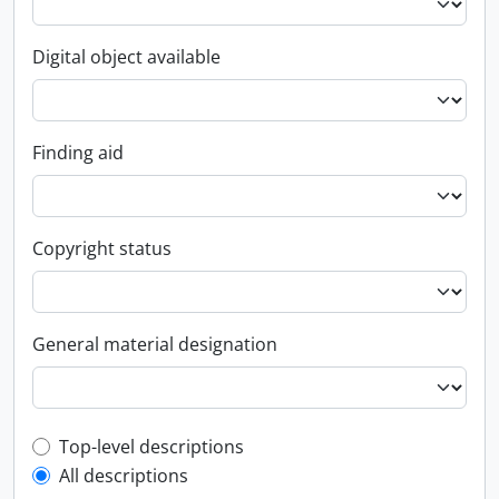
Digital object available
Finding aid
Copyright status
General material designation
Top-level description filter
Top-level descriptions
All descriptions