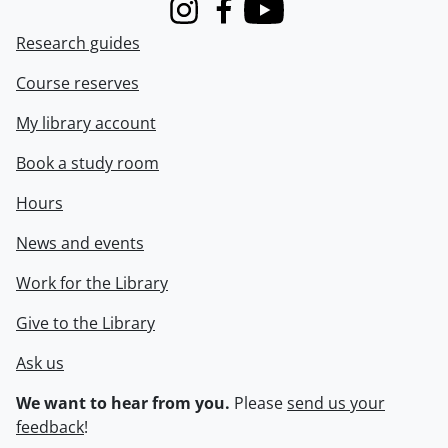
Instagram
Facebook
Youtube
Research guides
Course reserves
My library account
Book a study room
Hours
News and events
Work for the Library
Give to the Library
Ask us
We want to hear from you.
Please
send us your
feedback
!