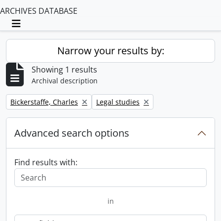
ARCHIVES DATABASE
Toggle navigation
Narrow your results by:
Showing 1 results
Archival description
Remove filter:
Remove filter:
Bickerstaffe, Charles
Legal studies
Advanced search options
Find results with:
in