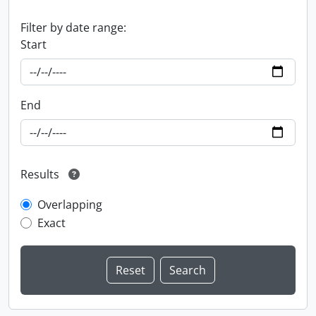
Filter by date range:
Start
End
Results
Overlapping
Exact