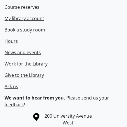
Course reserves
My library account
Book a study room
Hours
News and events
Work for the Library
Give to the Library
Ask us
We want to hear from you.
Please
send us your
feedback
!
Information about the University of Waterloo
Campus map
200 University Avenue
West