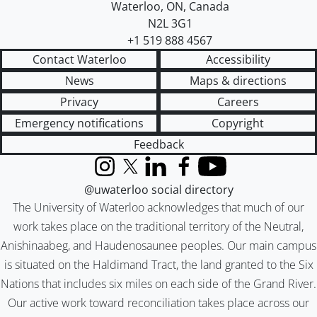
Waterloo
,
ON
,
Canada
N2L 3G1
+1 519 888 4567
Contact Waterloo
Accessibility
News
Maps & directions
Privacy
Careers
Emergency notifications
Copyright
Feedback
Instagram
X (formerly Twitter)
LinkedIn
Facebook
YouTube
@uwaterloo social directory
The University of Waterloo acknowledges that much of our
work takes place on the traditional territory of the Neutral,
Anishinaabeg, and Haudenosaunee peoples. Our main campus
is situated on the Haldimand Tract, the land granted to the Six
Nations that includes six miles on each side of the Grand River.
Our active work toward reconciliation takes place across our