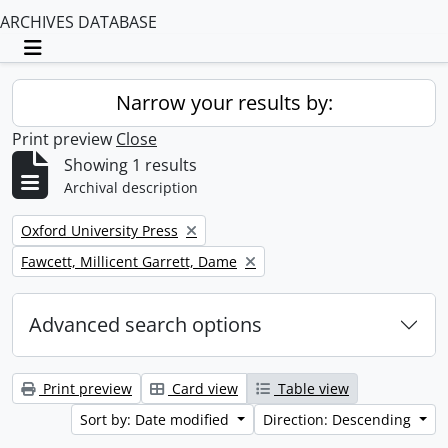
ARCHIVES DATABASE
Toggle navigation
Narrow your results by:
Print preview
Close
Showing 1 results
Archival description
Remove filter:
Oxford University Press
Remove filter:
Fawcett, Millicent Garrett, Dame
Advanced search options
Print preview
Card view
Table view
Sort by: Date modified
Direction: Descending