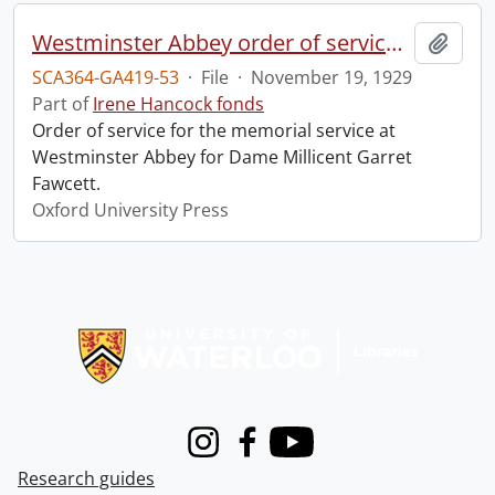
Westminster Abbey order of service in grateful memory of Millicent Garret Fawcett.
Add t
SCA364-GA419-53
·
File
·
November 19, 1929
Part of
Irene Hancock fonds
Order of service for the memorial service at
Westminster Abbey for Dame Millicent Garret
Fawcett.
Oxford University Press
Information about Libraries
Instagram
Facebook
Youtube
Research guides