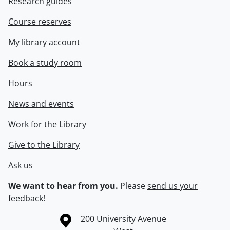
Research guides
Course reserves
My library account
Book a study room
Hours
News and events
Work for the Library
Give to the Library
Ask us
We want to hear from you.
Please
send us your
feedback
!
Information about the University of Waterloo
Campus map
200 University Avenue