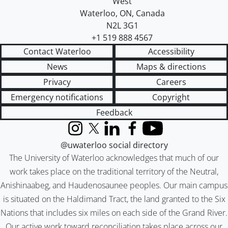
West
Waterloo
,
ON
,
Canada
N2L 3G1
+1 519 888 4567
Contact Waterloo
Accessibility
News
Maps & directions
Privacy
Careers
Emergency notifications
Copyright
Feedback
Instagram
X (formerly Twitter)
LinkedIn
Facebook
YouTube
@uwaterloo social directory
The University of Waterloo acknowledges that much of our
work takes place on the traditional territory of the Neutral,
Anishinaabeg, and Haudenosaunee peoples. Our main campus
is situated on the Haldimand Tract, the land granted to the Six
Nations that includes six miles on each side of the Grand River.
Our active work toward reconciliation takes place across our