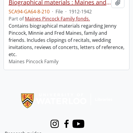
Biographical materials : Maines and Pincock.
Add t
SCA94-GA64-8-210
·
File
·
1912-1942
Part of
Maines Pincock Family fonds.
Contains biographical materials regarding Jenny
Pincock, Minnie and Fred Maines, family and
friends. Includes clippings of recitals, wedding
invitations, reviews of concerts, letters of reference,
etc.
Maines Pincock Family
Information about Libraries
Instagram
Facebook
Youtube