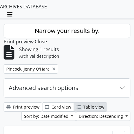
ARCHIVES DATABASE
Toggle navigation
Narrow your results by:
Print preview
Close
Showing 1 results
Archival description
Remove filter:
Pincock, Jenny O'Hara
Advanced search options
Print preview
Card view
Table view
Sort by: Date modified
Direction: Descending