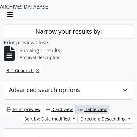
ARCHIVES DATABASE
Toggle navigation
Narrow your results by:
Print preview
Close
Showing 1 results
Archival description
Remove filter:
B.F. Goodrich
Advanced search options
Print preview
Card view
Table view
Sort by: Date modified
Direction: Descending