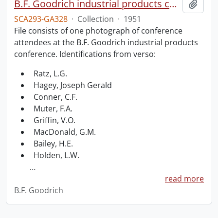
B.F. Goodrich industrial products conference.
Add t
SCA293-GA328
·
Collection
·
1951
File consists of one photograph of conference
attendees at the B.F. Goodrich industrial products
conference. Identifications from verso:
Ratz, L.G.
Hagey, Joseph Gerald
Conner, C.F.
Muter, F.A.
Griffin, V.O.
MacDonald, G.M.
Bailey, H.E.
Holden, L.W.
…
read more
B.F. Goodrich