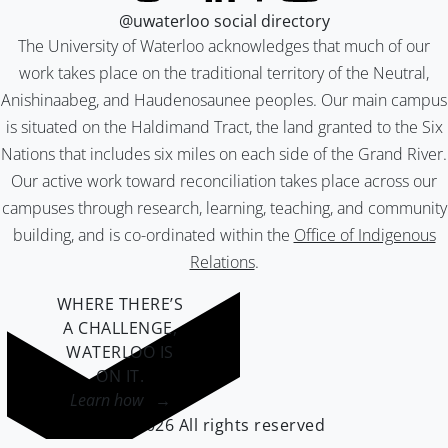
@uwaterloo social directory
The University of Waterloo acknowledges that much of our
work takes place on the traditional territory of the Neutral,
Anishinaabeg, and Haudenosaunee peoples. Our main campus
is situated on the Haldimand Tract, the land granted to the Six
Nations that includes six miles on each side of the Grand River.
Our active work toward reconciliation takes place across our
campuses through research, learning, teaching, and community
building, and is co-ordinated within the
Office of Indigenous
Relations
.
WHERE THERE’S
A CHALLENGE,
WATERLOO IS
ON IT
.
Learn how →
©2026 All rights reserved