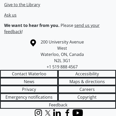
Give to the Library
Ask us
We want to hear from you.
Please
send us your
feedback
!
Information about the University of Waterloo
Campus map
200 University Avenue
West
Waterloo
,
ON
,
Canada
N2L 3G1
+1 519 888 4567
Contact Waterloo
Accessibility
News
Maps & directions
Privacy
Careers
Emergency notifications
Copyright
Feedback
Instagram
X (formerly Twitter)
LinkedIn
Facebook
YouTube