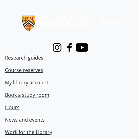
Information about Libraries
Instagram
Facebook
Youtube
Research guides
Course reserves
My library account
Book a study room
Hours
News and events
Work for the Library