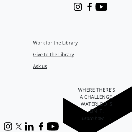
Instagram
Facebook
Youtube
Work for the Library
Give to the Library
Ask us
WHERE THERE’S
A CHALLENGE,
WATERLOO IS
ON IT
.
Learn how →
Instagram
X (formerly Twitter)
LinkedIn
Facebook
YouTube