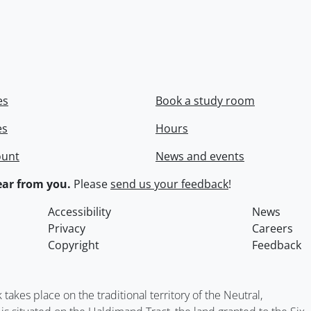
es
Book a study room
es
Hours
ount
News and events
ar from you.
Please
send us your feedback
!
Accessibility
News
Privacy
Careers
Copyright
Feedback
kes place on the traditional territory of the Neutral,