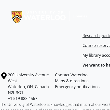
Information about Libraries
Research guid
Course reserv
My library acc
We want to he
Information about the University of Waterloo
Campus map
200 University Avenue
Contact Waterloo
West
Maps & directions
Waterloo
,
ON
,
Canada
Emergency notifications
N2L 3G1
+1 519 888 4567
The University of Waterloo acknowledges that much of our work ta