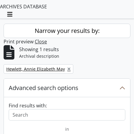
ARCHIVES DATABASE
Toggle navigation
Narrow your results by:
Print preview
Close
Showing 1 results
Archival description
Remove filter:
Hewlett, Annie Elizabeth May
Advanced search options
Find results with:
in