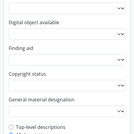
Digital object available
Finding aid
Copyright status
General material designation
Top-level description filter
Top-level descriptions