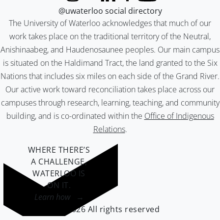
@uwaterloo social directory
The University of Waterloo acknowledges that much of our
work takes place on the traditional territory of the Neutral,
Anishinaabeg, and Haudenosaunee peoples. Our main campus
is situated on the Haldimand Tract, the land granted to the Six
Nations that includes six miles on each side of the Grand River.
Our active work toward reconciliation takes place across our
campuses through research, learning, teaching, and community
building, and is co-ordinated within the
Office of Indigenous
Relations
.
WHERE THERE’S
A CHALLENGE,
WATERLOO IS
ON IT
.
Learn how →
©2026 All rights reserved