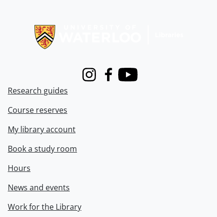
Information about Libraries
Instagram
Facebook
Youtube
Research guides
Course reserves
My library account
Book a study room
Hours
News and events
Work for the Library