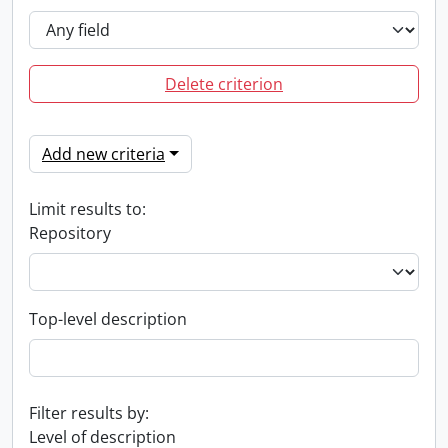
Delete criterion
Add new criteria
Limit results to:
Repository
Top-level description
Filter results by:
Level of description