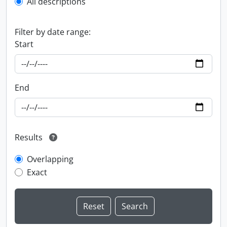
All descriptions
Filter by date range:
Start
End
Results
Overlapping
Exact