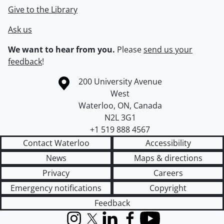
Give to the Library
Ask us
We want to hear from you.
Please
send us your
feedback
!
Information about the University of Waterloo
Campus map
200 University Avenue
West
Waterloo
,
ON
,
Canada
N2L 3G1
+1 519 888 4567
Contact Waterloo
Accessibility
News
Maps & directions
Privacy
Careers
Emergency notifications
Copyright
Feedback
Instagram
X (formerly Twitter)
LinkedIn
Facebook
YouTube