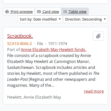
Print preview
Card view
Table view
Sort by: Date modified
Direction: Descending
Scrapbook.
Add t
SCA10-WA6-2
·
File
·
1911-1974
Part of
Annie Elizabeth May Hewlett fonds.
File consists of a scrapbook created by Annie
Elizabeth May Hewlett at Cannington Manor,
Saskatchewan. Scrapbook includes articles and
stories by Hewlett, most of them published in
The
Leader-Post
(Regina) and other newspapers and
magazines. Many of the
…
read more
Hewlett, Annie Elizabeth May