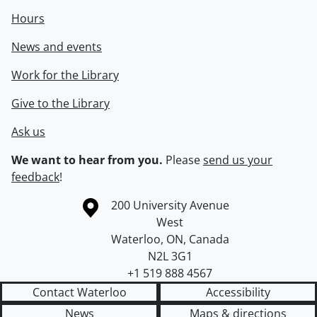
Hours
News and events
Work for the Library
Give to the Library
Ask us
We want to hear from you.
Please
send us your
feedback
!
Information about the University of Waterloo
Campus map
200 University Avenue
West
Waterloo
,
ON
,
Canada
N2L 3G1
+1 519 888 4567
Contact Waterloo
Accessibility
News
Maps & directions