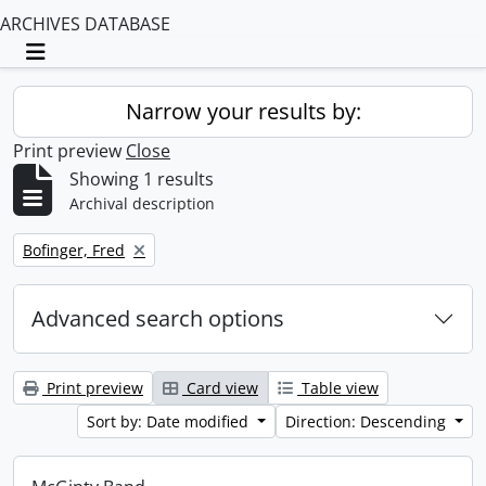
ARCHIVES DATABASE
Toggle navigation
Narrow your results by:
Print preview
Close
Showing 1 results
Archival description
Remove filter:
Bofinger, Fred
Advanced search options
Print preview
Card view
Table view
Sort by: Date modified
Direction: Descending