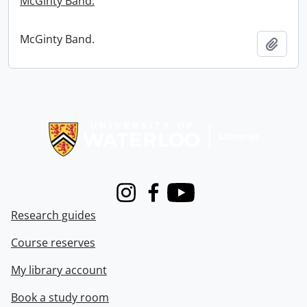
McGinty Band.
McGinty Band.
Add t
Information about Libraries
Instagram
Facebook
Youtube
Research guides
Course reserves
My library account
Book a study room