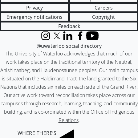
Privacy
Careers
Emergency notifications
Copyright
Feedback
Instagram
X (formerly Twitter)
LinkedIn
Facebook
YouTube
@uwaterloo social directory
The University of Waterloo acknowledges that much of our
work takes place on the traditional territory of the Neutral,
Anishinaabeg, and Haudenosaunee peoples. Our main campus
is situated on the Haldimand Tract, the land granted to the Six
Nations that includes six miles on each side of the Grand River.
Our active work toward reconciliation takes place across our
campuses through research, learning, teaching, and community
building, and is co-ordinated within the
Office of Indigenous
Relations
.
WHERE THERE’S