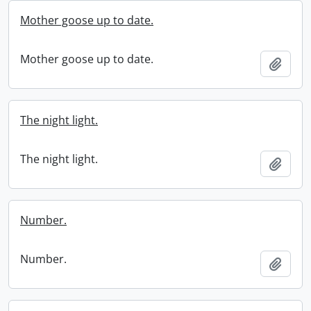
Mother goose up to date.
Mother goose up to date.
Add t
The night light.
The night light.
Add t
Number.
Number.
Add t