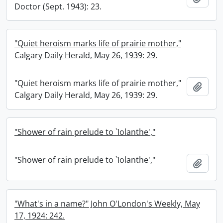
Doctor (Sept. 1943): 23.
"Quiet heroism marks life of prairie mother,"
Calgary Daily Herald, May 26, 1939: 29.
"Quiet heroism marks life of prairie mother,"
Add t
Calgary Daily Herald, May 26, 1939: 29.
"Shower of rain prelude to `Iolanthe',"
"Shower of rain prelude to `Iolanthe',"
Add t
"What's in a name?" John O'London's Weekly, May
17, 1924: 242.