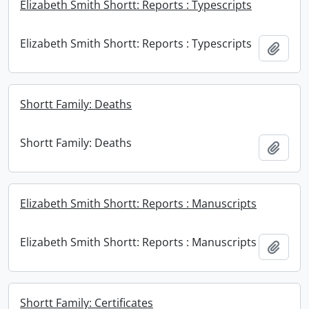
Elizabeth Smith Shortt: Reports : Typescripts
Elizabeth Smith Shortt: Reports : Typescripts
Add t
Shortt Family: Deaths
Shortt Family: Deaths
Add t
Elizabeth Smith Shortt: Reports : Manuscripts
Elizabeth Smith Shortt: Reports : Manuscripts
Add t
Shortt Family: Certificates