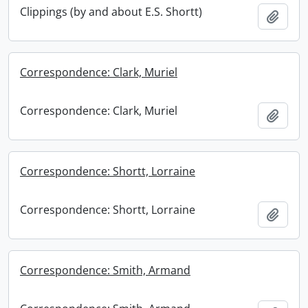
Clippings (by and about E.S. Shortt)
Add t
Correspondence: Clark, Muriel
Correspondence: Clark, Muriel
Add t
Correspondence: Shortt, Lorraine
Correspondence: Shortt, Lorraine
Add t
Correspondence: Smith, Armand