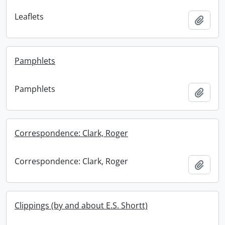
Leaflets
Add t
Pamphlets
Pamphlets
Add t
Correspondence: Clark, Roger
Correspondence: Clark, Roger
Add t
Clippings (by and about E.S. Shortt)