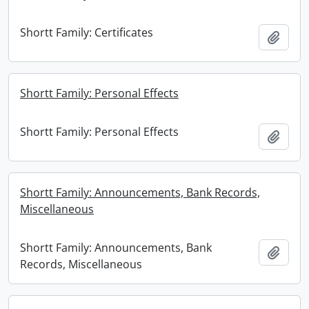
Shortt Family: Certificates
Add t
Shortt Family: Personal Effects
Shortt Family: Personal Effects
Add t
Shortt Family: Announcements, Bank Records,
Miscellaneous
Shortt Family: Announcements, Bank
Add t
Records, Miscellaneous