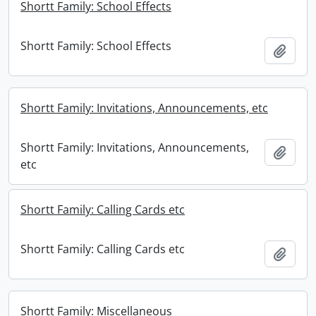
Shortt Family: School Effects
Shortt Family: School Effects
Add t
Shortt Family: Invitations, Announcements, etc
Shortt Family: Invitations, Announcements,
Add t
etc
Shortt Family: Calling Cards etc
Shortt Family: Calling Cards etc
Add t
Shortt Family: Miscellaneous