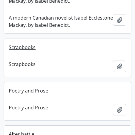
Mackay, by Isabel Benedict.
A modern Canadian novelist Isabel Ecclestone
Add t
Mackay, by Isabel Benedict.
Scrapbooks
Scrapbooks
Add t
Poetry and Prose
Poetry and Prose
Add t
After battle.