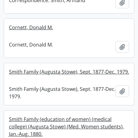
Correspondence: Smith, Armand
Add t
Cornett, Donald M.
Cornett, Donald M.
Add t
Smith Family (Augusta Stowe), Sept. 1877-Dec. 1979.
Smith Family (Augusta Stowe), Sept. 1877-Dec.
Add t
1979.
Smith Family (education of women) (medical
college) (Augusta Stowe) (Med. Women students),
Jan.-Aug. 1880.