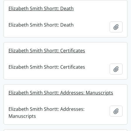
Elizabeth Smith Shortt: Death
Elizabeth Smith Shortt: Death
Add t
Elizabeth Smith Shortt: Certificates
Elizabeth Smith Shortt: Certificates
Add t
Elizabeth Smith Shortt: Addresses: Manuscripts
Elizabeth Smith Shortt: Addresses:
Add t
Manuscripts