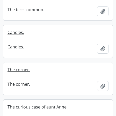
The bliss common.
Add t
Candles.
Candles.
Add t
The corner.
The corner.
Add t
The curious case of aunt Anne.