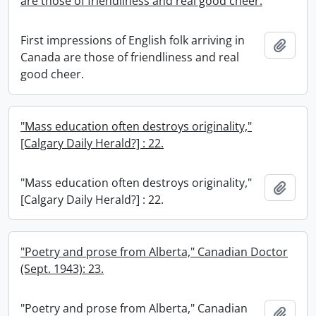
are those of friendliness and real good cheer.
First impressions of English folk arriving in
Add t
Canada are those of friendliness and real
good cheer.
"Mass education often destroys originality,"
[Calgary Daily Herald?] : 22.
"Mass education often destroys originality,"
Add t
[Calgary Daily Herald?] : 22.
"Poetry and prose from Alberta," Canadian Doctor
(Sept. 1943): 23.
"Poetry and prose from Alberta," Canadian
Add t