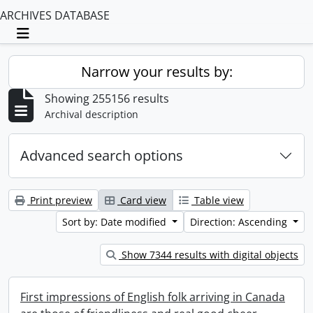
ARCHIVES DATABASE
Toggle navigation
Narrow your results by:
Showing 255156 results
Archival description
Advanced search options
Print preview
Card view
Table view
Sort by: Date modified
Direction: Ascending
Show 7344 results with digital objects
First impressions of English folk arriving in Canada