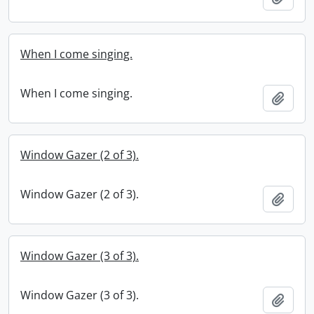
When I come singing.
When I come singing.
Add t
Window Gazer (2 of 3).
Window Gazer (2 of 3).
Add t
Window Gazer (3 of 3).
Window Gazer (3 of 3).
Add t