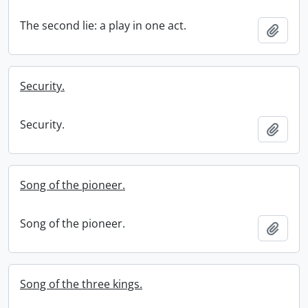
The second lie: a play in one act.
Add t
Security.
Security.
Add t
Song of the pioneer.
Song of the pioneer.
Add t
Song of the three kings.