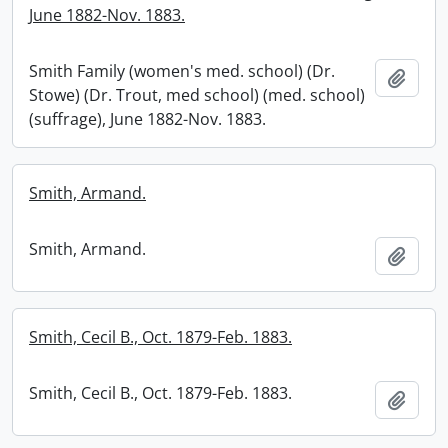
June 1882-Nov. 1883.
Smith Family (women's med. school) (Dr.
Add t
Stowe) (Dr. Trout, med school) (med. school)
(suffrage), June 1882-Nov. 1883.
Smith, Armand.
Smith, Armand.
Add t
Smith, Cecil B., Oct. 1879-Feb. 1883.
Smith, Cecil B., Oct. 1879-Feb. 1883.
Add t