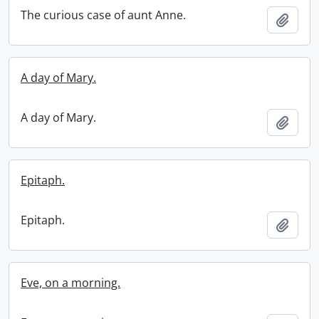
The curious case of aunt Anne.
Add t
A day of Mary.
A day of Mary.
Add t
Epitaph.
Epitaph.
Add t
Eve, on a morning.