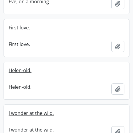
Eve, on a morning.
Add t
First love.
First love.
Add t
Helen-old.
Helen-old.
Add t
I wonder at the wild.
I wonder at the wild.
Add t