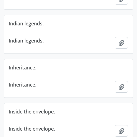
Indian legends.
Indian legends.
Add t
Inheritance.
Inheritance.
Add t
Inside the envelope.
Inside the envelope.
Add t