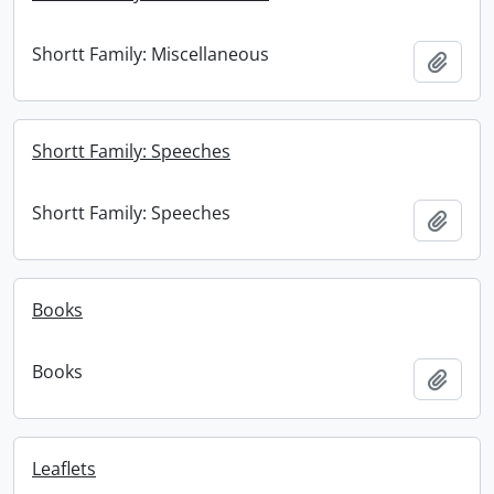
Shortt Family: Miscellaneous
Add t
Shortt Family: Speeches
Shortt Family: Speeches
Add t
Books
Books
Add t
Leaflets