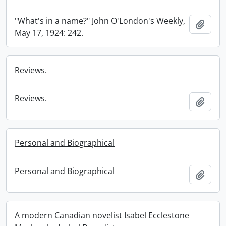
"What's in a name?" John O'London's Weekly,
Add t
May 17, 1924: 242.
Reviews.
Reviews.
Add t
Personal and Biographical
Personal and Biographical
Add t
A modern Canadian novelist Isabel Ecclestone