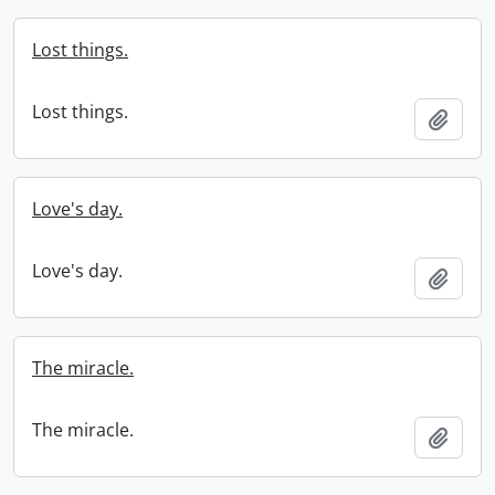
Lost things.
Lost things.
Add t
Love's day.
Love's day.
Add t
The miracle.
The miracle.
Add t