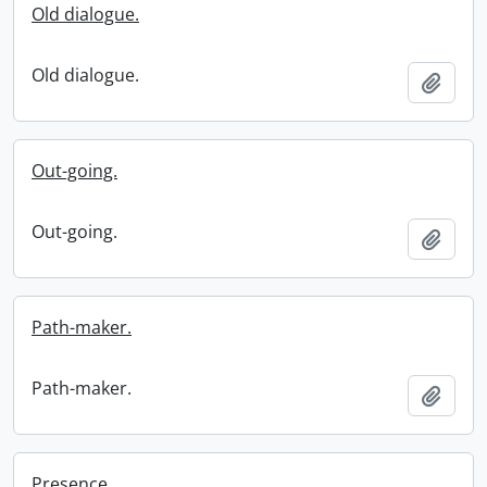
Old dialogue.
Old dialogue.
Add t
Out-going.
Out-going.
Add t
Path-maker.
Path-maker.
Add t
Presence.