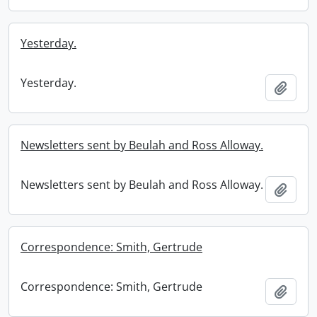
Yesterday.
Yesterday.
Add t
Newsletters sent by Beulah and Ross Alloway.
Newsletters sent by Beulah and Ross Alloway.
Add t
Correspondence: Smith, Gertrude
Correspondence: Smith, Gertrude
Add t