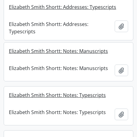
Elizabeth Smith Shortt: Addresses: Typescripts
Elizabeth Smith Shortt: Addresses:
Add t
Typescripts
Elizabeth Smith Shortt: Notes: Manuscripts
Elizabeth Smith Shortt: Notes: Manuscripts
Add t
Elizabeth Smith Shortt: Notes: Typescripts
Elizabeth Smith Shortt: Notes: Typescripts
Add t