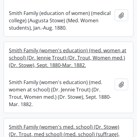
Smith Family (education of women) (medical
Add t
college) (Augusta Stowe) (Med. Women
students), Jan.-Aug. 1880.
Smith Family (women's education) (med. women at
school) (Dr. Jennie Trout) (Dr. Trout, Women med.)
(Dr. Stowe), Sept. 1880-Mar. 1882.
Smith Family (women's education) (med.
Add t
women at school) (Dr. Jennie Trout) (Dr.
Trout, Women med.) (Dr. Stowe), Sept. 1880-
Mar. 1882.
Smith Family (women's med. school) (Dr. Stowe)
(Dr. Trout, med school) (med. school) (suffrage),