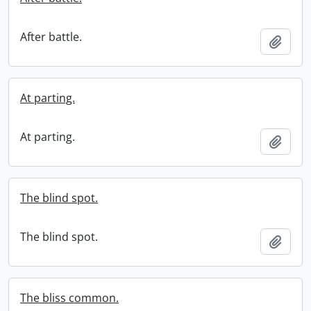
After battle.
Add t
At parting.
At parting.
Add t
The blind spot.
The blind spot.
Add t
The bliss common.