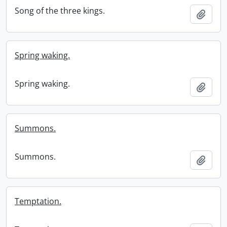
Song of the three kings.
Add t
Spring waking.
Spring waking.
Add t
Summons.
Summons.
Add t
Temptation.