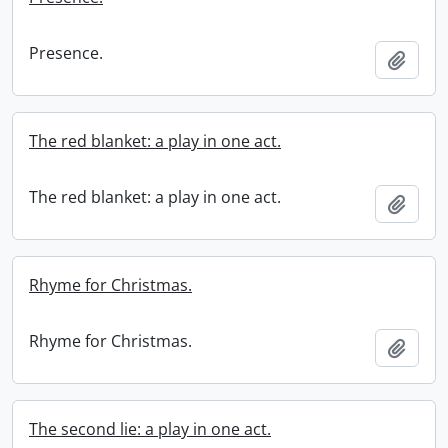
Presence.
Add t
The red blanket: a play in one act.
The red blanket: a play in one act.
Add t
Rhyme for Christmas.
Rhyme for Christmas.
Add t
The second lie: a play in one act.