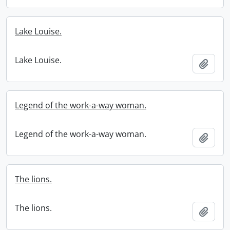
Lake Louise.
Lake Louise.
Add t
Legend of the work-a-way woman.
Legend of the work-a-way woman.
Add t
The lions.
The lions.
Add t