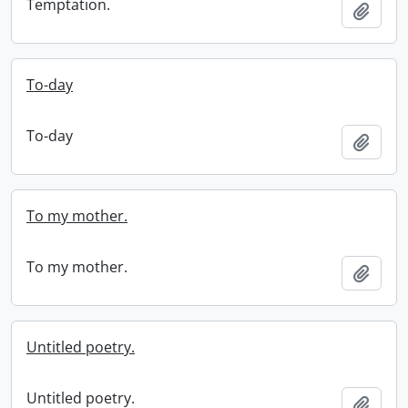
Temptation.
Add t
To-day
To-day
Add t
To my mother.
To my mother.
Add t
Untitled poetry.
Untitled poetry.
Add t