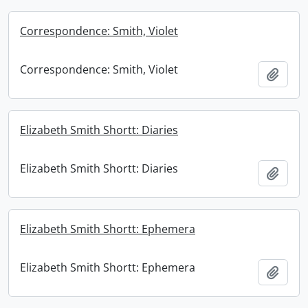
Correspondence: Smith, Violet
Correspondence: Smith, Violet
Add t
Elizabeth Smith Shortt: Diaries
Elizabeth Smith Shortt: Diaries
Add t
Elizabeth Smith Shortt: Ephemera
Elizabeth Smith Shortt: Ephemera
Add t