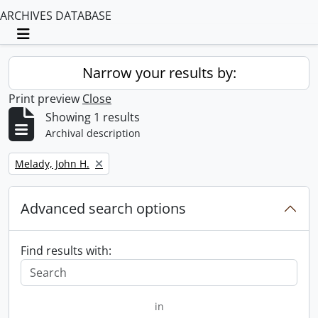
ARCHIVES DATABASE
Toggle navigation
Narrow your results by:
Print preview
Close
Showing 1 results
Archival description
Remove filter:
Melady, John H.
Advanced search options
Find results with:
in