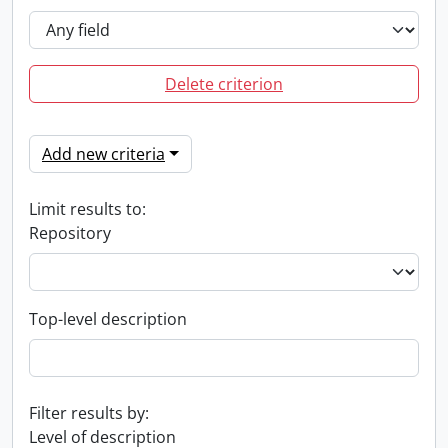
Delete criterion
Add new criteria
Limit results to:
Repository
Top-level description
Filter results by:
Level of description