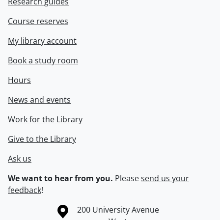
Research guides
Course reserves
My library account
Book a study room
Hours
News and events
Work for the Library
Give to the Library
Ask us
We want to hear from you.
Please
send us your
feedback
!
Information about the University of Waterloo
Campus map
200 University Avenue