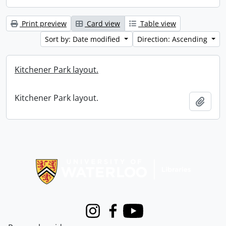
Print preview
Card view
Table view
Sort by: Date modified
Direction: Ascending
Kitchener Park layout.
Kitchener Park layout.
Add t
Information about Libraries
Instagram
Facebook
Youtube