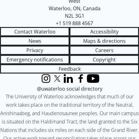
West
Waterloo
,
ON
,
Canada
N2L 3G1
+1 519 888 4567
Contact Waterloo
Accessibility
News
Maps & directions
Privacy
Careers
Emergency notifications
Copyright
Feedback
Instagram
X (formerly Twitter)
LinkedIn
Facebook
YouTube
@uwaterloo social directory
The University of Waterloo acknowledges that much of our
work takes place on the traditional territory of the Neutral,
Anishinaabeg, and Haudenosaunee peoples. Our main campus
is situated on the Haldimand Tract, the land granted to the Six
Nations that includes six miles on each side of the Grand River.
Our active work toward reconciliation takes place across our