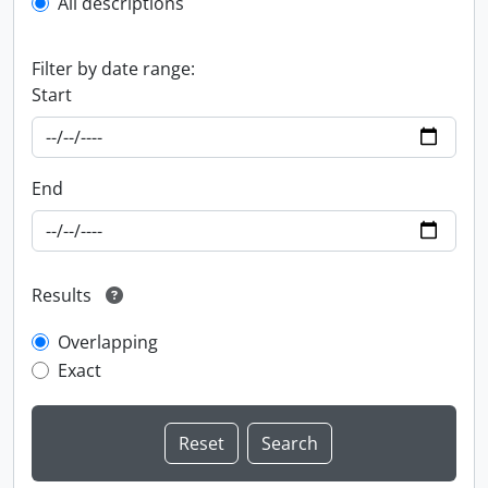
All descriptions
Filter by date range:
Start
End
Results
Overlapping
Exact