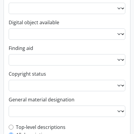
Digital object available
Finding aid
Copyright status
General material designation
Top-level description filter
Top-level descriptions