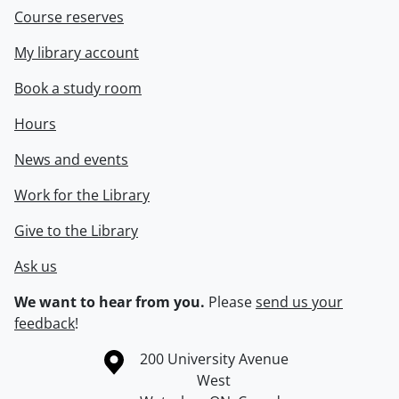
Course reserves
My library account
Book a study room
Hours
News and events
Work for the Library
Give to the Library
Ask us
We want to hear from you.
Please
send us your
feedback
!
Information about the University of Waterloo
Campus map
200 University Avenue
West