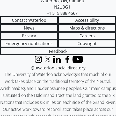
Waterloo
,
ON
,
Canada
N2L 3G1
+1 519 888 4567
Contact Waterloo
Accessibility
News
Maps & directions
Privacy
Careers
Emergency notifications
Copyright
Feedback
Instagram
X (formerly Twitter)
LinkedIn
Facebook
YouTube
@uwaterloo social directory
The University of Waterloo acknowledges that much of our
work takes place on the traditional territory of the Neutral,
Anishinaabeg, and Haudenosaunee peoples. Our main campus
is situated on the Haldimand Tract, the land granted to the Six
Nations that includes six miles on each side of the Grand River.
Our active work toward reconciliation takes place across our