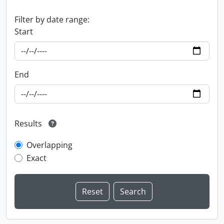
Filter by date range:
Start
End
Results
Overlapping
Exact