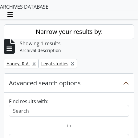
ARCHIVES DATABASE
Toggle navigation
Narrow your results by:
Showing 1 results
Archival description
Remove filter:
Remove filter:
Haney, R.A.
Legal studies
Advanced search options
Find results with:
in