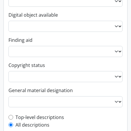
Digital object available
Finding aid
Copyright status
General material designation
Top-level description filter
Top-level descriptions
All descriptions