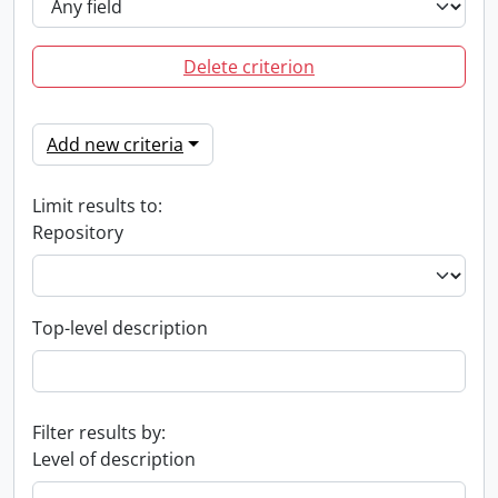
Delete criterion
Add new criteria
Limit results to:
Repository
Top-level description
Filter results by:
Level of description