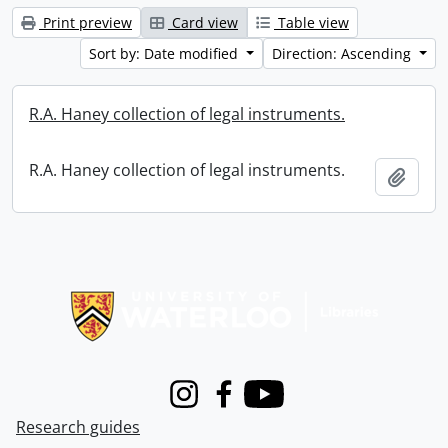
Print preview
Card view
Table view
Sort by: Date modified
Direction: Ascending
R.A. Haney collection of legal instruments.
R.A. Haney collection of legal instruments.
Add t
Information about Libraries
Instagram
Facebook
Youtube
Research guides