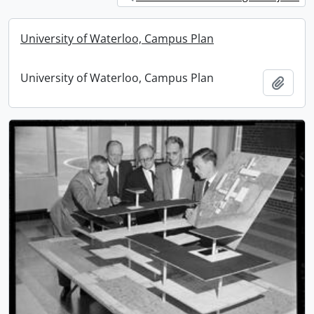
University of Waterloo, Campus Plan
University of Waterloo, Campus Plan
Add t