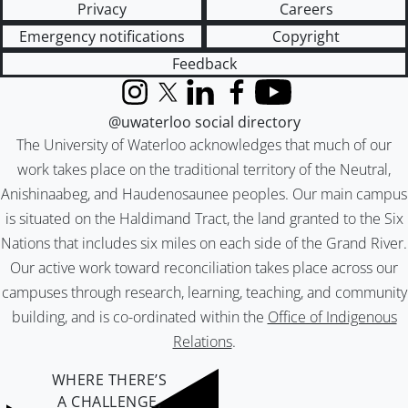
Privacy
Careers
Emergency notifications
Copyright
Feedback
Instagram
X (formerly Twitter)
LinkedIn
Facebook
YouTube
@uwaterloo social directory
The University of Waterloo acknowledges that much of our
work takes place on the traditional territory of the Neutral,
Anishinaabeg, and Haudenosaunee peoples. Our main campus
is situated on the Haldimand Tract, the land granted to the Six
Nations that includes six miles on each side of the Grand River.
Our active work toward reconciliation takes place across our
campuses through research, learning, teaching, and community
building, and is co-ordinated within the
Office of Indigenous
Relations
.
WHERE THERE’S
A CHALLENGE,