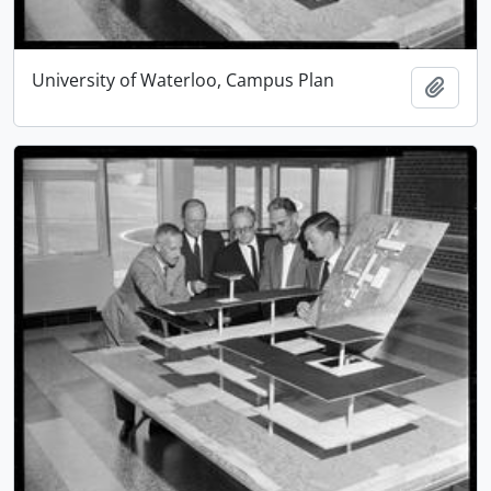
University of Waterloo, Campus Plan
Add t