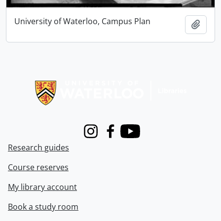
University of Waterloo, Campus Plan
Add t
Information about Libraries
Instagram
Facebook
Youtube
Research guides
Course reserves
My library account
Book a study room