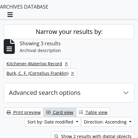
ARCHIVES DATABASE
Toggle navigation
Narrow your results by:
Showing 3 results
Archival description
Remove filter:
Kitchener-Waterloo Record
Remove filter:
Burk, C. F. (Cornelius Franklin)
Advanced search options
Print preview
Card view
Table view
Sort by: Date modified
Direction: Ascending
Show 2 results with digital objects