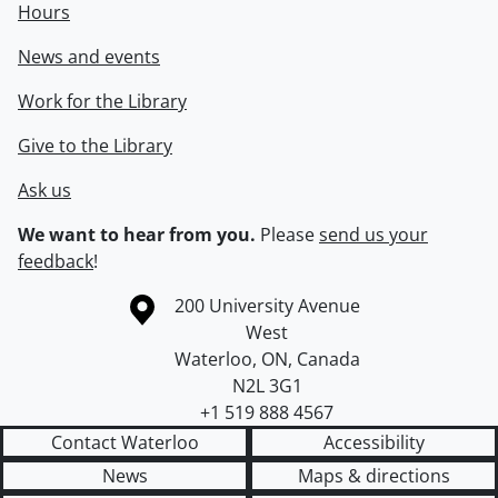
Hours
News and events
Work for the Library
Give to the Library
Ask us
We want to hear from you.
Please
send us your
feedback
!
Information about the University of Waterloo
Campus map
200 University Avenue
West
Waterloo
,
ON
,
Canada
N2L 3G1
+1 519 888 4567
Contact Waterloo
Accessibility
News
Maps & directions