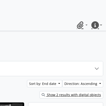
Clipboard
Quick lin
Sort by: End date
Direction: Ascending
Show 2 results with digital objects