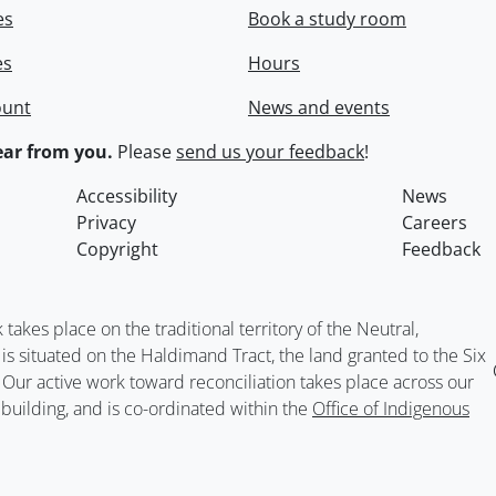
es
Book a study room
es
Hours
ount
News and events
ar from you.
Please
send us your feedback
!
Accessibility
News
Privacy
Careers
Copyright
Feedback
kes place on the traditional territory of the Neutral,
situated on the Haldimand Tract, the land granted to the Six
. Our active work toward reconciliation takes place across our
building, and is co-ordinated within the
Office of Indigenous