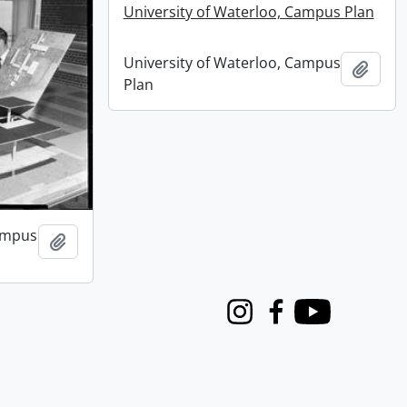
University of Waterloo, Campus Plan
University of Waterloo, Campus
Add t
Plan
Campus
Add to clipboard
Instagram
Facebook
Youtube