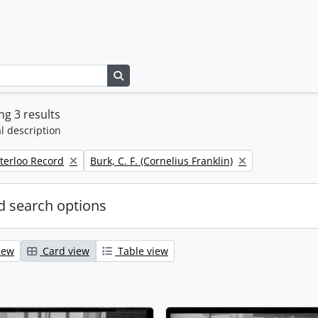
Search in browse page
g 3 results
l description
Remove filter:
terloo Record
Burk, C. F. (Cornelius Franklin)
 search options
iew
Card view
Table view