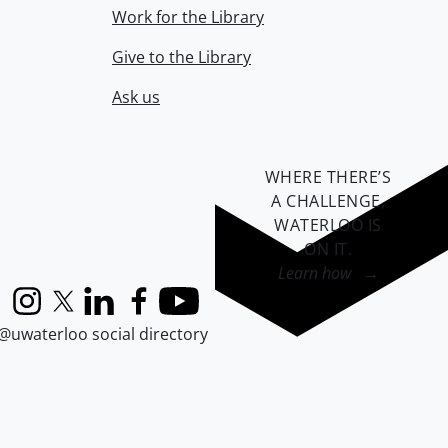
Work for the Library
Give to the Library
Ask us
WHERE THERE’S
A CHALLENGE,
WATERLOO IS
ON IT
.
Learn how →
Instagram
X (formerly Twitter)
LinkedIn
Facebook
YouTube
@uwaterloo social directory