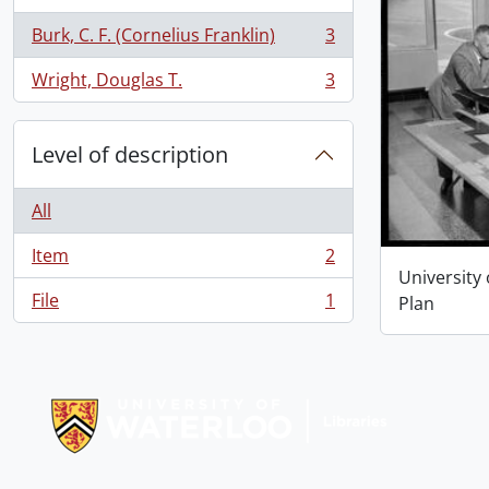
Burk, C. F. (Cornelius Franklin)
3
, 3 results
Wright, Douglas T.
3
, 3 results
Level of description
All
Item
2
, 2 results
University
File
1
Plan
, 1 results
Information about Libraries