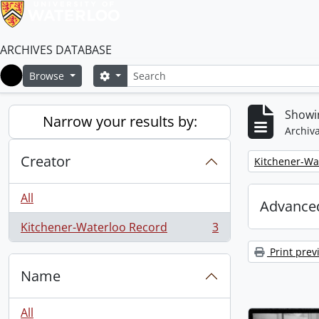
ARCHIVES DATABASE
Search
Search options
Browse
Home
Showin
Narrow your results by:
Archiva
Creator
Remove filter:
Kitchener-Wa
All
Advanced
Kitchener-Waterloo Record
3
, 3 results
Print prev
Name
All