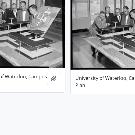
 of Waterloo, Campus
University of Waterloo, 
Add to clipboard
Plan