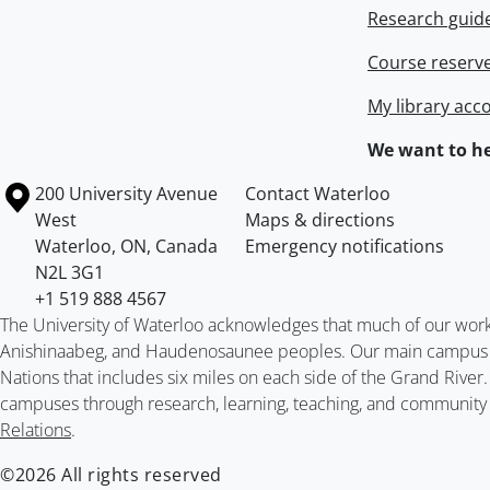
Research guid
Course reserv
My library acc
We want to he
Information about the University of Waterloo
Campus map
200 University Avenue
Contact Waterloo
West
Maps & directions
Waterloo
,
ON
,
Canada
Emergency notifications
N2L 3G1
+1 519 888 4567
The University of Waterloo acknowledges that much of our work ta
Anishinaabeg, and Haudenosaunee peoples. Our main campus is 
Nations that includes six miles on each side of the Grand River
campuses through research, learning, teaching, and community 
Relations
.
©2026 All rights reserved