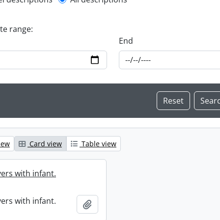
l description filter
ate range:
End
iew
Card view
Table view
ers with infant.
ers with infant.
Add to clipboard