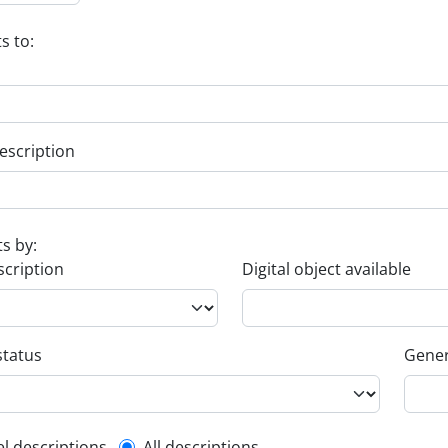
s to:
escription
ts by:
scription
Digital object available
status
Gener
el descriptions
All descriptions