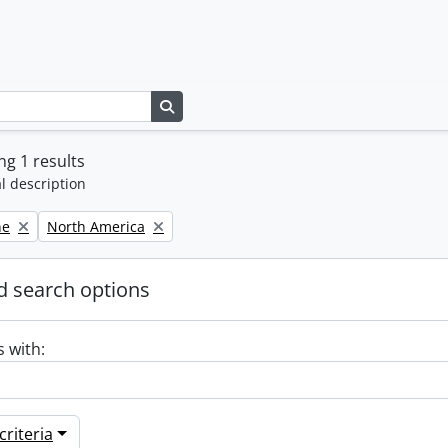
Search in browse page
g 1 results
l description
Remove filter:
ne
North America
 search options
s with:
riteria