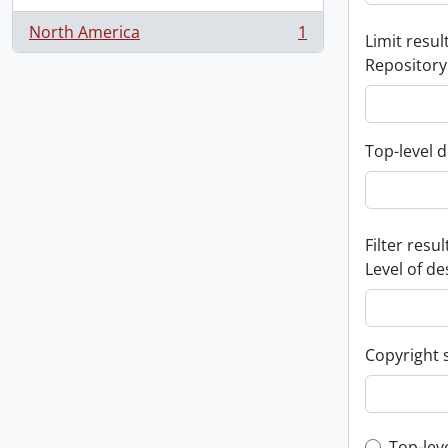
North America
1
Limit result
, 1 results
Repository
Top-level d
Filter resul
Level of de
Copyright 
Top-lev