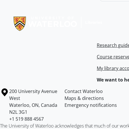
Information about Libraries
Research guid
Course reserv
My library acc
We want to he
Information about the University of Waterloo
Campus map
200 University Avenue
Contact Waterloo
West
Maps & directions
Waterloo
,
ON
,
Canada
Emergency notifications
N2L 3G1
+1 519 888 4567
The University of Waterloo acknowledges that much of our work ta