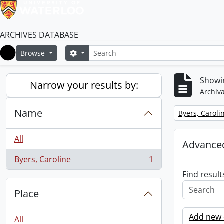
ARCHIVES DATABASE
Search
Search options
Browse
Home
Showin
Narrow your results by:
Archiva
Name
Remove filter:
Byers, Caroli
All
Advanced
Byers, Caroline
1
, 1 results
Find result
Place
Add new c
All