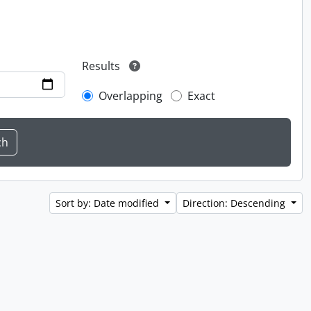
Results
Overlapping
Exact
Sort by: Date modified
Direction: Descending