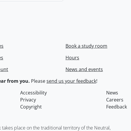
es
Book a study room
es
Hours
ount
News and events
ar from you.
Please
send us your feedback
!
Accessibility
News
Privacy
Careers
Copyright
Feedback
kes place on the traditional territory of the Neutral,