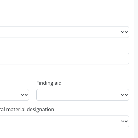
Finding aid
al material designation