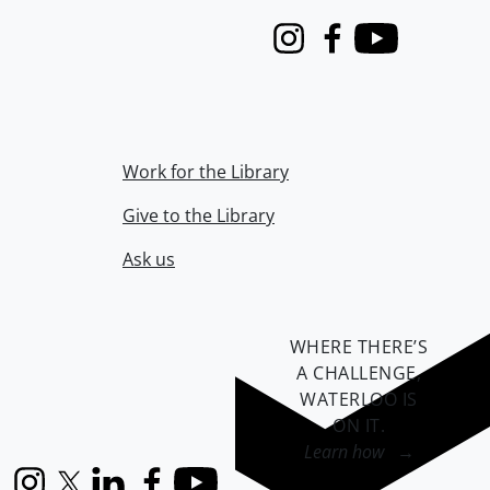
Instagram
Facebook
Youtube
Work for the Library
Give to the Library
Ask us
WHERE THERE’S
A CHALLENGE,
WATERLOO IS
ON IT
.
Learn how →