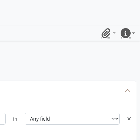
Clipboard
Quick lin
in