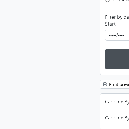
Top-leve
Filter by d
Start
Print prev
Caroline By
Caroline By