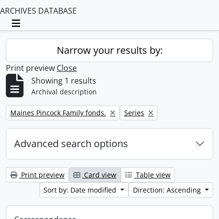
ARCHIVES DATABASE
Toggle navigation
Narrow your results by:
Print preview
Close
Showing 1 results
Archival description
Remove filter:
Remove filter:
Maines Pincock Family fonds.
Series
Advanced search options
Print preview
Card view
Table view
Sort by: Date modified
Direction: Ascending