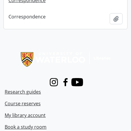
Correspondence
Correspondence
Add t
Information about Libraries
Instagram
Facebook
Youtube
Research guides
Course reserves
My library account
Book a study room