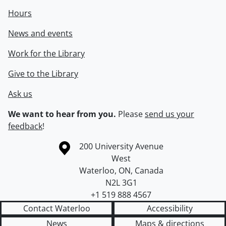
Hours
News and events
Work for the Library
Give to the Library
Ask us
We want to hear from you.
Please
send us your
feedback
!
Information about the University of Waterloo
Campus map
200 University Avenue
West
Waterloo
,
ON
,
Canada
N2L 3G1
+1 519 888 4567
Contact Waterloo
Accessibility
News
Maps & directions