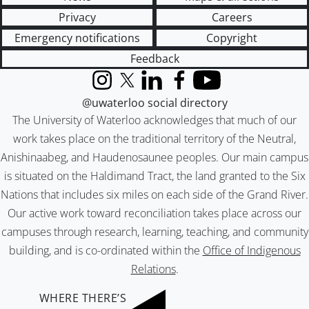
Privacy
Careers
Emergency notifications
Copyright
Feedback
Instagram
X (formerly Twitter)
LinkedIn
Facebook
YouTube
@uwaterloo social directory
The University of Waterloo acknowledges that much of our
work takes place on the traditional territory of the Neutral,
Anishinaabeg, and Haudenosaunee peoples. Our main campus
is situated on the Haldimand Tract, the land granted to the Six
Nations that includes six miles on each side of the Grand River.
Our active work toward reconciliation takes place across our
campuses through research, learning, teaching, and community
building, and is co-ordinated within the
Office of Indigenous
Relations
.
WHERE THERE’S