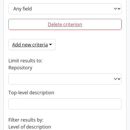
Delete criterion
Add new criteria
Limit results to:
Repository
Top-level description
Filter results by:
Level of description