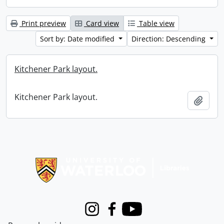
Print preview
Card view
Table view
Sort by: Date modified
Direction: Descending
Kitchener Park layout.
Kitchener Park layout.
Add t
Information about Libraries
Instagram
Facebook
Youtube