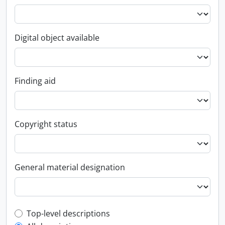
Digital object available
Finding aid
Copyright status
General material designation
Top-level description filter
Top-level descriptions