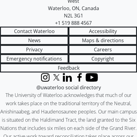
West
Waterloo
,
ON
,
Canada
N2L 3G1
+1 519 888 4567
Contact Waterloo
Accessibility
News
Maps & directions
Privacy
Careers
Emergency notifications
Copyright
Feedback
Instagram
X (formerly Twitter)
LinkedIn
Facebook
YouTube
@uwaterloo social directory
The University of Waterloo acknowledges that much of our
work takes place on the traditional territory of the Neutral,
Anishinaabeg, and Haudenosaunee peoples. Our main campus
is situated on the Haldimand Tract, the land granted to the Six
Nations that includes six miles on each side of the Grand River.
Our active work toward reconciliation takes place across our