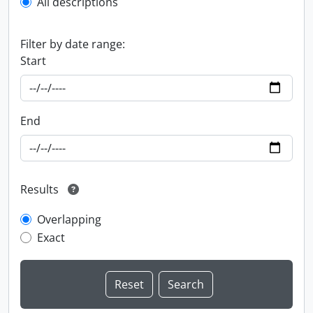
All descriptions
Filter by date range:
Start
End
Results
Overlapping
Exact