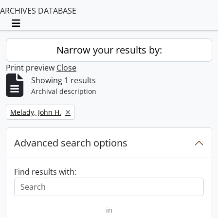
ARCHIVES DATABASE
Toggle navigation
Narrow your results by:
Print preview
Close
Showing 1 results
Archival description
Remove filter:
Melady, John H.
Advanced search options
Find results with:
in