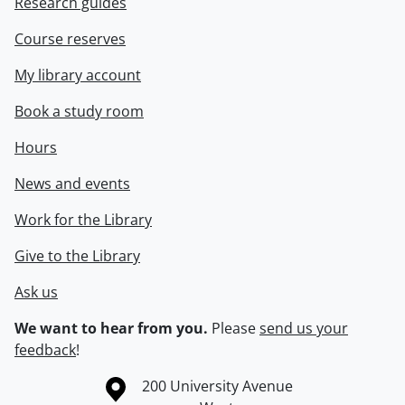
Research guides
Course reserves
My library account
Book a study room
Hours
News and events
Work for the Library
Give to the Library
Ask us
We want to hear from you.
Please
send us your
feedback
!
Information about the University of Waterloo
Campus map
200 University Avenue