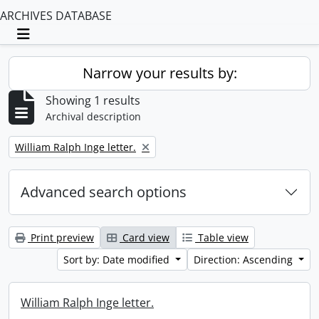
ARCHIVES DATABASE
Toggle navigation
Narrow your results by:
Showing 1 results
Archival description
Remove filter:
William Ralph Inge letter.
Advanced search options
Print preview
Card view
Table view
Sort by: Date modified
Direction: Ascending
William Ralph Inge letter.