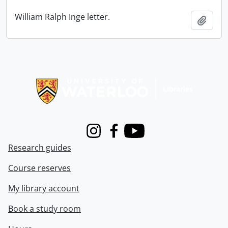
William Ralph Inge letter.
Add t
Information about Libraries
Instagram
Facebook
Youtube
Research guides
Course reserves
My library account
Book a study room