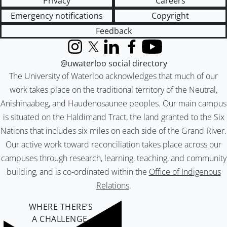
Privacy
Careers
Emergency notifications
Copyright
Feedback
Instagram
X (formerly Twitter)
LinkedIn
Facebook
YouTube
@uwaterloo social directory
The University of Waterloo acknowledges that much of our
work takes place on the traditional territory of the Neutral,
Anishinaabeg, and Haudenosaunee peoples. Our main campus
is situated on the Haldimand Tract, the land granted to the Six
Nations that includes six miles on each side of the Grand River.
Our active work toward reconciliation takes place across our
campuses through research, learning, teaching, and community
building, and is co-ordinated within the
Office of Indigenous
Relations
.
WHERE THERE’S
A CHALLENGE,