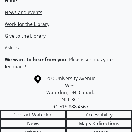
Hours
News and events
Work for the Library
Give to the Library
Ask us
We want to hear from you.
Please
send us your
feedback
!
Information about the University of Waterloo
Campus map
200 University Avenue
West
Waterloo
,
ON
,
Canada
N2L 3G1
+1 519 888 4567
Contact Waterloo
Accessibility
News
Maps & directions