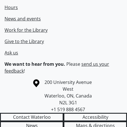
Hours
News and events
Work for the Library
Give to the Library
Ask us
We want to hear from you.
Please
send us your
feedback
!
Information about the University of Waterloo
Campus map
200 University Avenue
West
Waterloo
,
ON
,
Canada
N2L 3G1
+1 519 888 4567
Contact Waterloo
Accessibility
News
Maps & directions