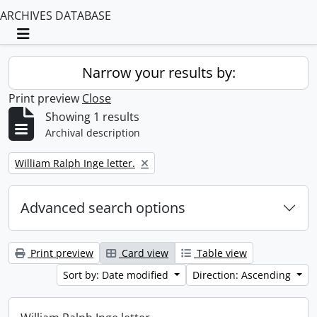
ARCHIVES DATABASE
Toggle navigation
Narrow your results by:
Print preview
Close
Showing 1 results
Archival description
Remove filter:
William Ralph Inge letter.
Advanced search options
Print preview
Card view
Table view
Sort by: Date modified
Direction: Ascending