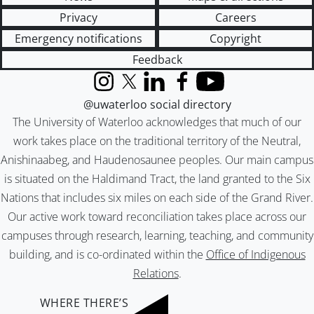
Privacy
Careers
Emergency notifications
Copyright
Feedback
Instagram
X (formerly Twitter)
LinkedIn
Facebook
YouTube
@uwaterloo social directory
The University of Waterloo acknowledges that much of our
work takes place on the traditional territory of the Neutral,
Anishinaabeg, and Haudenosaunee peoples. Our main campus
is situated on the Haldimand Tract, the land granted to the Six
Nations that includes six miles on each side of the Grand River.
Our active work toward reconciliation takes place across our
campuses through research, learning, teaching, and community
building, and is co-ordinated within the
Office of Indigenous
Relations
.
WHERE THERE’S