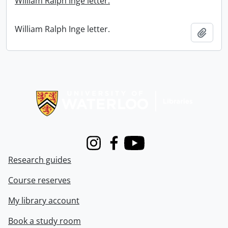
William Ralph Inge letter.
William Ralph Inge letter.
Add t
Information about Libraries
Instagram
Facebook
Youtube
Research guides
Course reserves
My library account
Book a study room