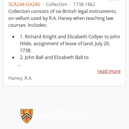
SCA244-GA246
·
Collection
·
1738-1862
Collection consists of six British legal instruments,
on vellum used by R.A. Haney when teaching law
courses. Includes:
1. Richard Knight and Elizabeth Collyer to John
Hilde, assignment of lease of land, July 20,
1738;
2. John Ball and Elizabeth Ball to
…
read more
Haney, R.A.
Information about Libraries