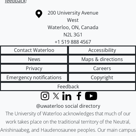
feedback
!
Information about the University of Waterloo
Campus map
200 University Avenue
West
Waterloo
,
ON
,
Canada
N2L 3G1
+1 519 888 4567
Contact Waterloo
Accessibility
News
Maps & directions
Privacy
Careers
Emergency notifications
Copyright
Feedback
Instagram
X (formerly Twitter)
LinkedIn
Facebook
YouTube
@uwaterloo social directory
The University of Waterloo acknowledges that much of our
work takes place on the traditional territory of the Neutral,
Anishinaabeg, and Haudenosaunee peoples. Our main campus