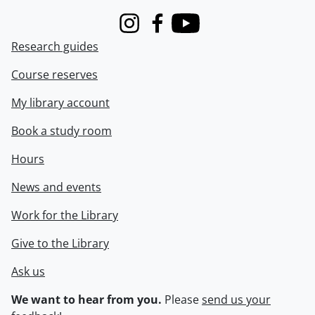
Instagram
Facebook
Youtube
Research guides
Course reserves
My library account
Book a study room
Hours
News and events
Work for the Library
Give to the Library
Ask us
We want to hear from you.
Please
send us your