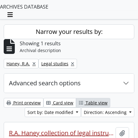
ARCHIVES DATABASE
Toggle navigation
Narrow your results by:
Showing 1 results
Archival description
Remove filter:
Remove filter:
Haney, R.A.
Legal studies
Advanced search options
Print preview
Card view
Table view
Sort by: Date modified
Direction: Ascending
R.A. Haney collection of legal instruments.
Add t