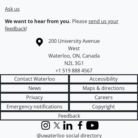
Ask us
We want to hear from you.
Please
send us your
feedback
!
Information about the University of Waterloo
Campus map
200 University Avenue
West
Waterloo
,
ON
,
Canada
N2L 3G1
+1 519 888 4567
Contact Waterloo
Accessibility
News
Maps & directions
Privacy
Careers
Emergency notifications
Copyright
Feedback
Instagram
X (formerly Twitter)
LinkedIn
Facebook
YouTube
@uwaterloo social directory