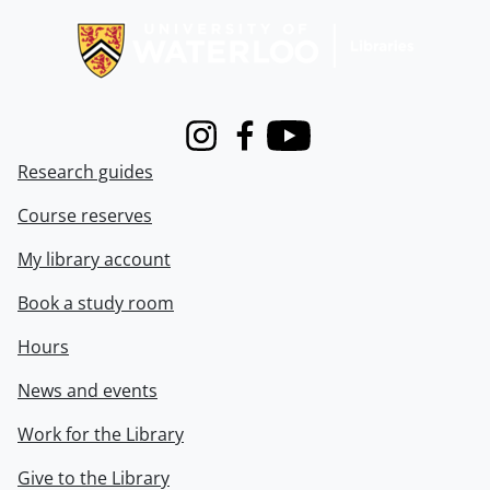
Instagram
Facebook
Youtube
Research guides
Course reserves
My library account
Book a study room
Hours
News and events
Work for the Library
Give to the Library