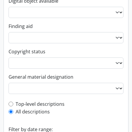
Digital object available
Finding aid
Copyright status
General material designation
Top-level description filter
Top-level descriptions
All descriptions
Filter by date range: