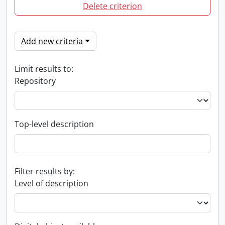
Delete criterion
Add new criteria
Limit results to:
Repository
Top-level description
Filter results by:
Level of description