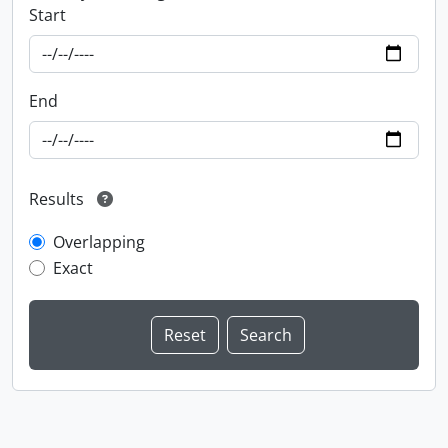
Start
End
Results
Overlapping
Exact
Information about Libraries