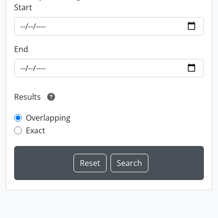
Start
End
Results
Overlapping
Exact
Information about Libraries