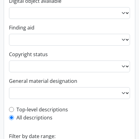
Digital object available
Finding aid
Copyright status
General material designation
Top-level description filter
Top-level descriptions
All descriptions
Filter by date range: