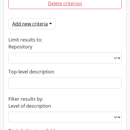
Delete criterion
Add new criteria
Limit results to:
Repository
Top-level description
Filter results by:
Level of description