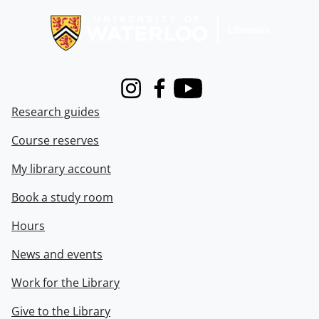
Instagram
Facebook
Youtube
Research guides
Course reserves
My library account
Book a study room
Hours
News and events
Work for the Library
Give to the Library