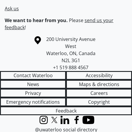
Ask us
We want to hear from you.
Please
send us your
feedback
!
Information about the University of Waterloo
Campus map
200 University Avenue
West
Waterloo
,
ON
,
Canada
N2L 3G1
+1 519 888 4567
Contact Waterloo
Accessibility
News
Maps & directions
Privacy
Careers
Emergency notifications
Copyright
Feedback
Instagram
X (formerly Twitter)
LinkedIn
Facebook
YouTube
@uwaterloo social directory