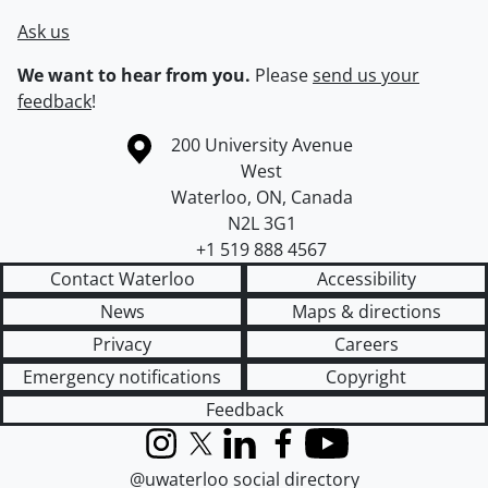
Ask us
We want to hear from you.
Please
send us your
feedback
!
Information about the University of Waterloo
Campus map
200 University Avenue
West
Waterloo
,
ON
,
Canada
N2L 3G1
+1 519 888 4567
Contact Waterloo
Accessibility
News
Maps & directions
Privacy
Careers
Emergency notifications
Copyright
Feedback
Instagram
X (formerly Twitter)
LinkedIn
Facebook
YouTube
@uwaterloo social directory