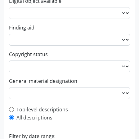
Digital object available
Finding aid
Copyright status
General material designation
Top-level description filter
Top-level descriptions
All descriptions
Filter by date range: