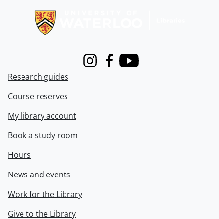
Instagram
Facebook
Youtube
Research guides
Course reserves
My library account
Book a study room
Hours
News and events
Work for the Library
Give to the Library