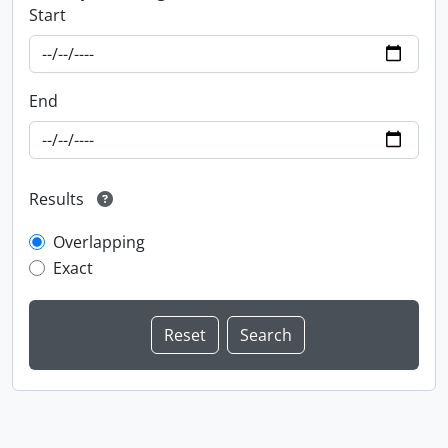
Start
End
Results
Overlapping
Exact
Information about Libraries