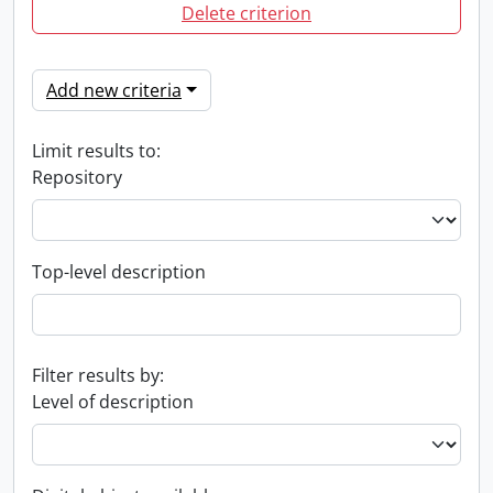
Delete criterion
Add new criteria
Limit results to:
Repository
Top-level description
Filter results by:
Level of description