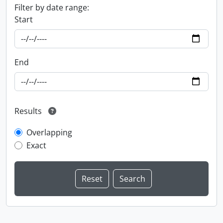
Filter by date range:
Start
End
Results
Overlapping
Exact