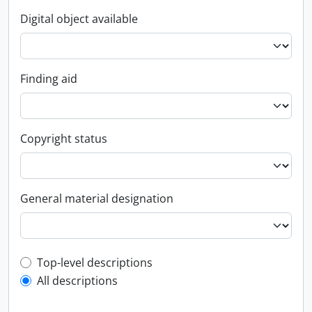
Digital object available
Finding aid
Copyright status
General material designation
Top-level description filter
Top-level descriptions
All descriptions