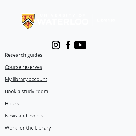
Information about Libraries
Instagram
Facebook
Youtube
Research guides
Course reserves
My library account
Book a study room
Hours
News and events
Work for the Library