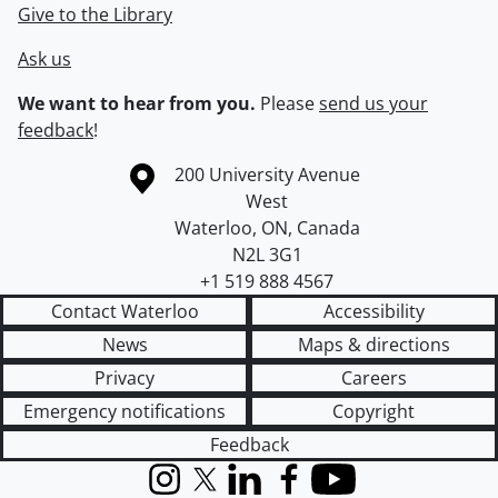
Give to the Library
Ask us
We want to hear from you.
Please
send us your
feedback
!
Information about the University of Waterloo
Campus map
200 University Avenue
West
Waterloo
,
ON
,
Canada
N2L 3G1
+1 519 888 4567
Contact Waterloo
Accessibility
News
Maps & directions
Privacy
Careers
Emergency notifications
Copyright
Feedback
Instagram
X (formerly Twitter)
LinkedIn
Facebook
YouTube