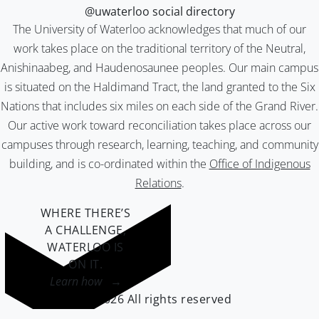
@uwaterloo social directory
The University of Waterloo acknowledges that much of our
work takes place on the traditional territory of the Neutral,
Anishinaabeg, and Haudenosaunee peoples. Our main campus
is situated on the Haldimand Tract, the land granted to the Six
Nations that includes six miles on each side of the Grand River.
Our active work toward reconciliation takes place across our
campuses through research, learning, teaching, and community
building, and is co-ordinated within the
Office of Indigenous
Relations
.
WHERE THERE’S
A CHALLENGE,
WATERLOO IS
ON IT
.
Learn how →
©2026 All rights reserved