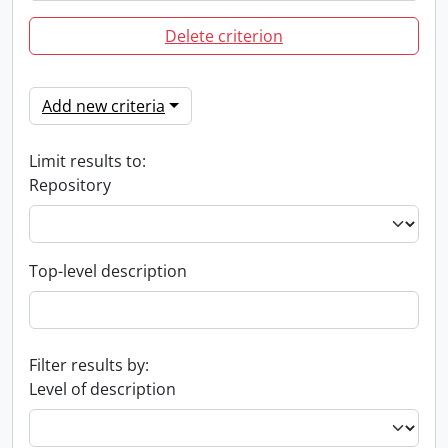
Delete criterion
Add new criteria
Limit results to:
Repository
Top-level description
Filter results by:
Level of description