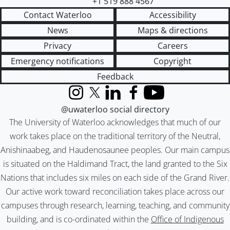
+1 519 888 4567
Contact Waterloo
Accessibility
News
Maps & directions
Privacy
Careers
Emergency notifications
Copyright
Feedback
Instagram
X (formerly Twitter)
LinkedIn
Facebook
YouTube
@uwaterloo social directory
The University of Waterloo acknowledges that much of our
work takes place on the traditional territory of the Neutral,
Anishinaabeg, and Haudenosaunee peoples. Our main campus
is situated on the Haldimand Tract, the land granted to the Six
Nations that includes six miles on each side of the Grand River.
Our active work toward reconciliation takes place across our
campuses through research, learning, teaching, and community
building, and is co-ordinated within the
Office of Indigenous