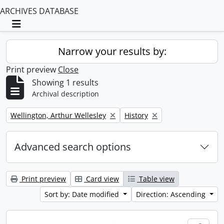
ARCHIVES DATABASE
Toggle navigation
Narrow your results by:
Print preview
Close
Showing 1 results
Archival description
Remove filter:
Remove filter:
Wellington, Arthur Wellesley
History
Advanced search options
Print preview
Card view
Table view
Sort by: Date modified
Direction: Ascending