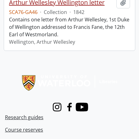
Arthur Wellesley Wellington letter
Add t
SCA76-GA46
·
Collection
·
1842
Contains one letter from Arthur Wellesley, 1st Duke
of Wellington addressed to Francis Fane, the 12th
Earl of Westmorland.
Wellington, Arthur Wellesley
Information about Libraries
Instagram
Facebook
Youtube
Research guides
Course reserves