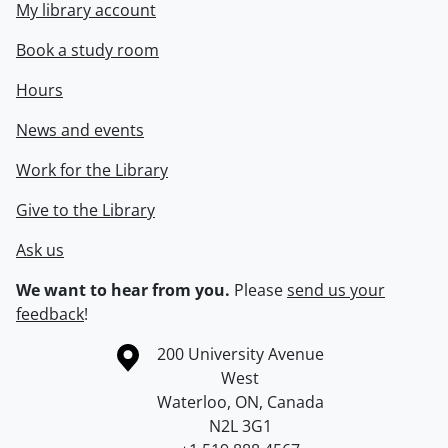
My library account
Book a study room
Hours
News and events
Work for the Library
Give to the Library
Ask us
We want to hear from you.
Please
send us your
feedback
!
Information about the University of Waterloo
Campus map
200 University Avenue
West
Waterloo
,
ON
,
Canada
N2L 3G1