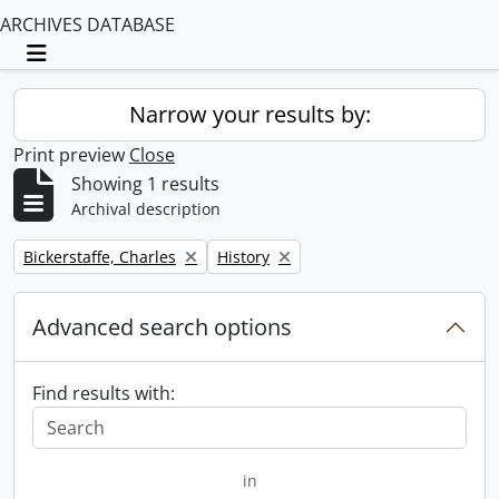
ARCHIVES DATABASE
Toggle navigation
Narrow your results by:
Print preview
Close
Showing 1 results
Archival description
Remove filter:
Remove filter:
Bickerstaffe, Charles
History
Advanced search options
Find results with:
in