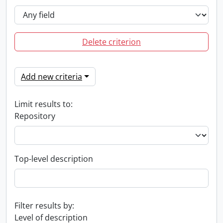
Delete criterion
Add new criteria
Limit results to:
Repository
Top-level description
Filter results by:
Level of description