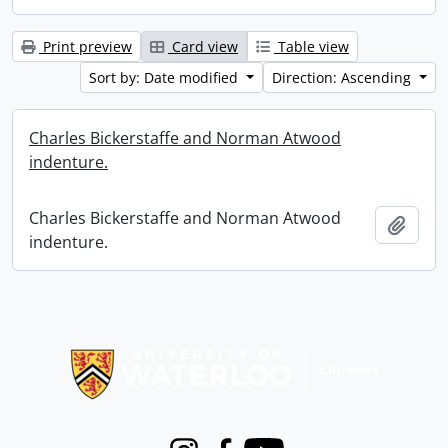
Print preview
Card view
Table view
Sort by: Date modified
Direction: Ascending
Charles Bickerstaffe and Norman Atwood
indenture.
Charles Bickerstaffe and Norman Atwood
Add t
indenture.
Information about Libraries