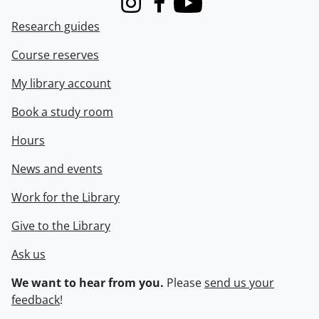
Instagram
Facebook
Youtube
Research guides
Course reserves
My library account
Book a study room
Hours
News and events
Work for the Library
Give to the Library
Ask us
We want to hear from you.
Please
send us your
feedback
!