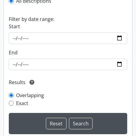
All descriptions
Filter by date range:
Start
End
Results
Overlapping
Exact