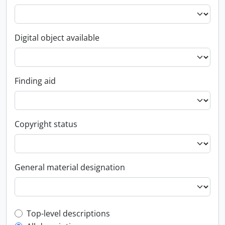
Digital object available
Finding aid
Copyright status
General material designation
Top-level description filter
Top-level descriptions