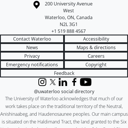
Information about the University of Waterloo
Campus map
200 University Avenue
West
Waterloo
,
ON
,
Canada
N2L 3G1
+1 519 888 4567
Contact Waterloo
Accessibility
News
Maps & directions
Privacy
Careers
Emergency notifications
Copyright
Feedback
Instagram
X (formerly Twitter)
LinkedIn
Facebook
YouTube
@uwaterloo social directory
The University of Waterloo acknowledges that much of our
work takes place on the traditional territory of the Neutral,
Anishinaabeg, and Haudenosaunee peoples. Our main campus
is situated on the Haldimand Tract, the land granted to the Six