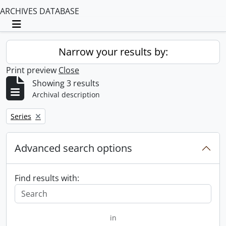
ARCHIVES DATABASE
Toggle navigation
Narrow your results by:
Print preview
Close
Showing 3 results
Archival description
Remove filter:
Series
Advanced search options
Find results with:
in