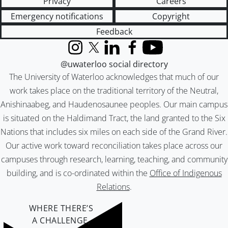
Privacy
Careers
Emergency notifications
Copyright
Feedback
Instagram
X (formerly Twitter)
LinkedIn
Facebook
YouTube
@uwaterloo social directory
The University of Waterloo acknowledges that much of our
work takes place on the traditional territory of the Neutral,
Anishinaabeg, and Haudenosaunee peoples. Our main campus
is situated on the Haldimand Tract, the land granted to the Six
Nations that includes six miles on each side of the Grand River.
Our active work toward reconciliation takes place across our
campuses through research, learning, teaching, and community
building, and is co-ordinated within the
Office of Indigenous
Relations
.
WHERE THERE’S
A CHALLENGE,