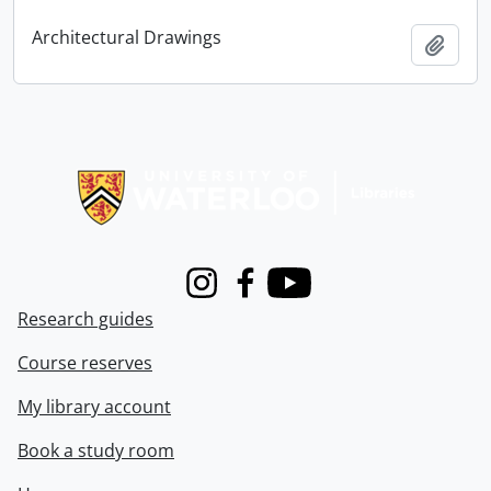
Architectural Drawings
Add t
Information about Libraries
Instagram
Facebook
Youtube
Research guides
Course reserves
My library account
Book a study room