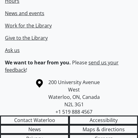
Hours
News and events
Work for the Library
Give to the Library
Ask us
We want to hear from you.
Please
send us your
feedback
!
Information about the University of Waterloo
Campus map
200 University Avenue
West
Waterloo
,
ON
,
Canada
N2L 3G1
+1 519 888 4567
Contact Waterloo
Accessibility
News
Maps & directions