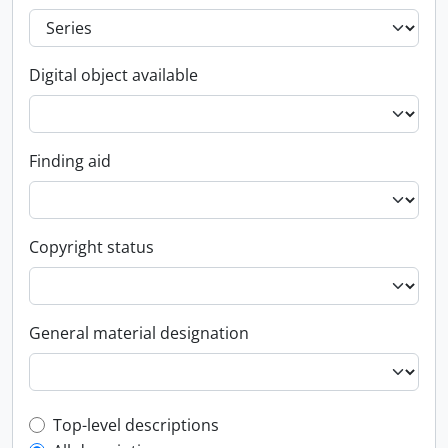
Digital object available
Finding aid
Copyright status
General material designation
Top-level description filter
Top-level descriptions