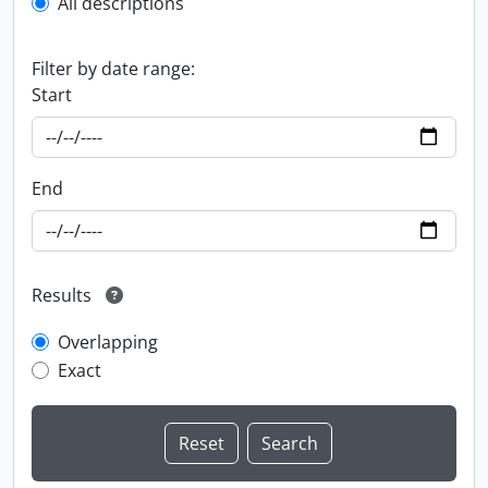
All descriptions
Filter by date range:
Start
End
Results
Overlapping
Exact