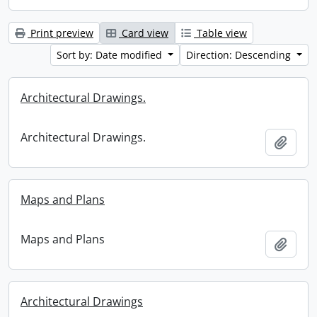
Print preview
Card view
Table view
Sort by: Date modified
Direction: Descending
Architectural Drawings.
Architectural Drawings.
Add t
Maps and Plans
Maps and Plans
Add t
Architectural Drawings