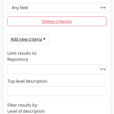
Delete criterion
Add new criteria
Limit results to:
Repository
Top-level description
Filter results by:
Level of description