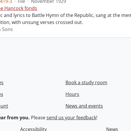
419-3
·
File
·
November 1929
ne Hancock fonds
 and lyrics to Battle Hymn of the Republic, sang at the mem
tion, with unsung verses crossed out.
& Sons
es
Book a study room
es
Hours
ount
News and events
ar from you.
Please
send us your feedback
!
Accessibility
News