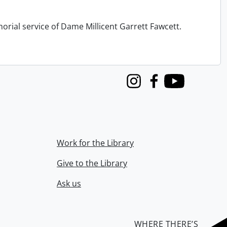
orial service of Dame Millicent Garrett Fawcett.
Instagram
Facebook
Youtube
Work for the Library
Give to the Library
Ask us
WHERE THERE’S